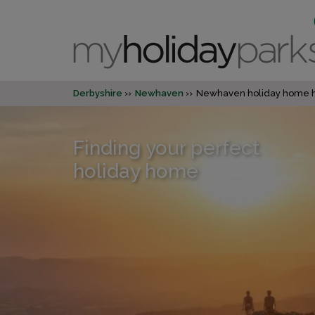
Derbyshire
Newhaven
Newhaven holiday home h
Finding your perfect
holiday home