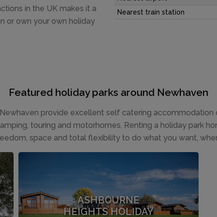
actions in the UK makes it a
Nearest train station
on or own your own holiday
Featured holiday parks around Newhaven
Newhaven provide excellent self catering accommodation op
 camping, touring and motorhomes. Renting a holiday park hom
reedom, space and total flexibility to do what you want, whe
ASHBOURNE
HEIGHTS HOLIDAY