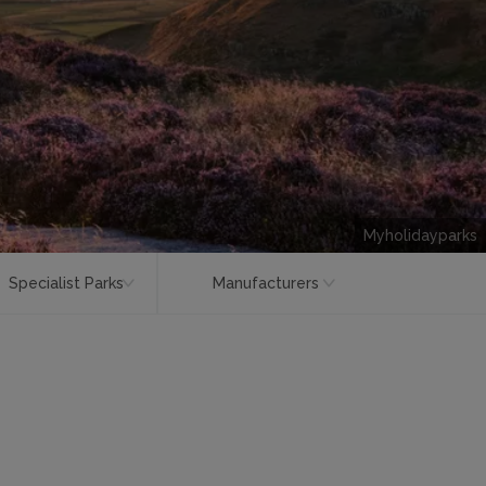
Myholidayparks
Specialist Parks
Manufacturers