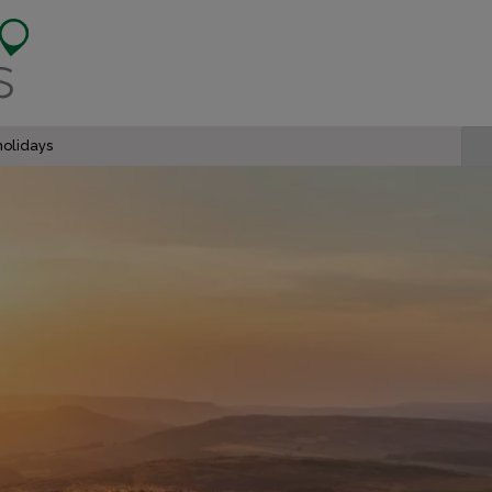
olidays