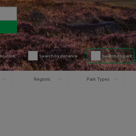
location
Search by distance
Search by park
Regions
Park Types