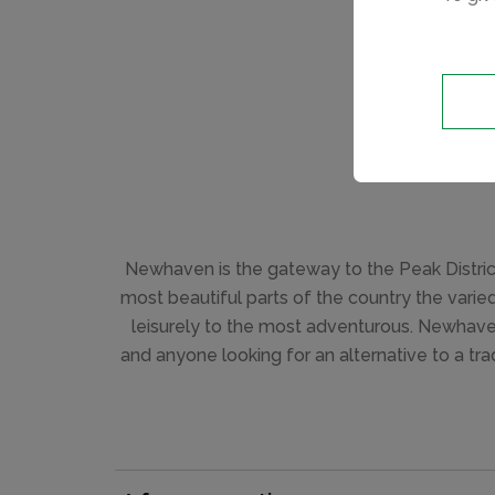
Newhaven is the gateway to the Peak District
most beautiful parts of the country the varie
leisurely to the most adventurous. Newhaven 
and anyone looking for an alternative to a tr