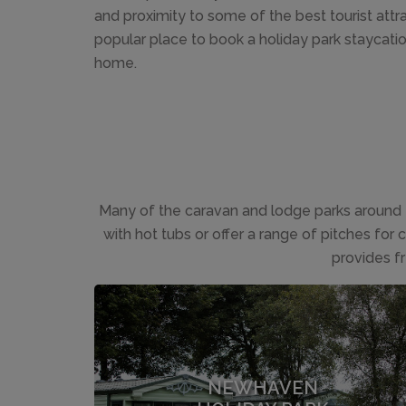
and proximity to some of the best tourist attr
popular place to book a holiday park staycati
home.
Many of the caravan and lodge parks around 
with hot tubs or offer a range of pitches for
provides f
NEWHAVEN