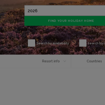
Search by availability
Search by 
Resort info
Countries