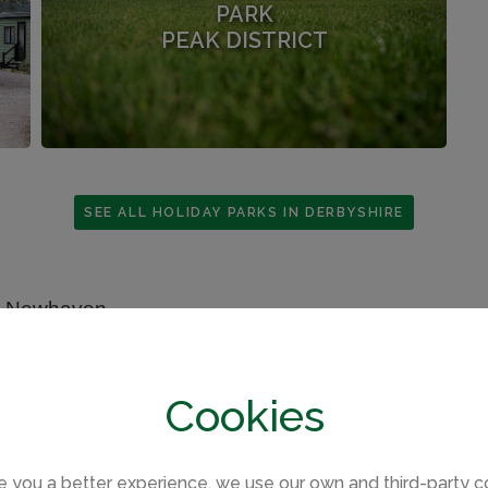
PARK
PEAK DISTRICT
SEE ALL HOLIDAY PARKS IN DERBYSHIRE
Cookies
e you a better experience, we use our own and third-party c