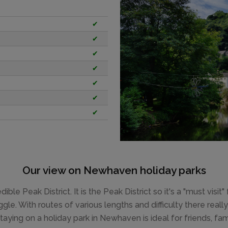
✔
✔
✔
✔
✔
✔
✔
Our view on Newhaven holiday parks
le Peak District. It is the Peak District so it's a "must visit"
ggle. With routes of various lengths and difficulty there rea
taying on a holiday park in Newhaven is ideal for friends, fa