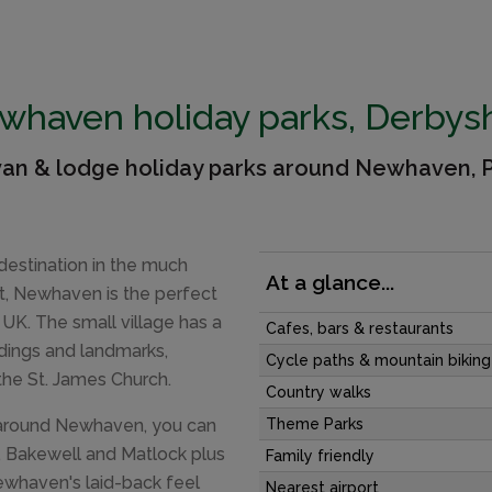
whaven holiday parks, Derbysh
van & lodge holiday parks around Newhaven, P
destination in the much
At a glance...
ct, Newhaven is the perfect
 UK. The small village has a
Cafes, bars & restaurants
ildings and landmarks,
Cycle paths & mountain biking
he St. James Church.
Country walks
 around Newhaven, you can
Theme Parks
n, Bakewell and Matlock plus
Family friendly
Newhaven's laid-back feel
Nearest airport