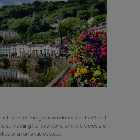
 for lovers of the great outdoors, but that's not
lly is something for everyone, and the views are
milies or a romantic escape.