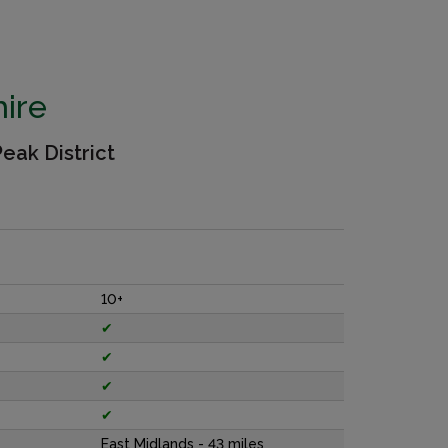
ire
eak District
10+
✔
✔
✔
✔
East Midlands - 43 miles