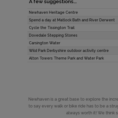
A few suggestions...
Newhaven Heritage Centre
Spend a day at Matlock Bath and River Derwent
Cycle the Tissington Trail
Dovedale Stepping Stones
Carsington Water
Wild Park Derbyshire outdoor activity centre
Alton Towers Theme Park and Water Park
Newhaven is a great base to explore the incredib
to say every walk or bike ride has to be a stru
always worth it! We think s