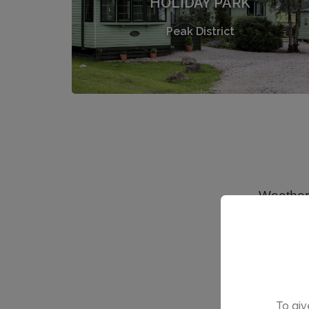
HOLIDAY PARK
Peak District
To giv