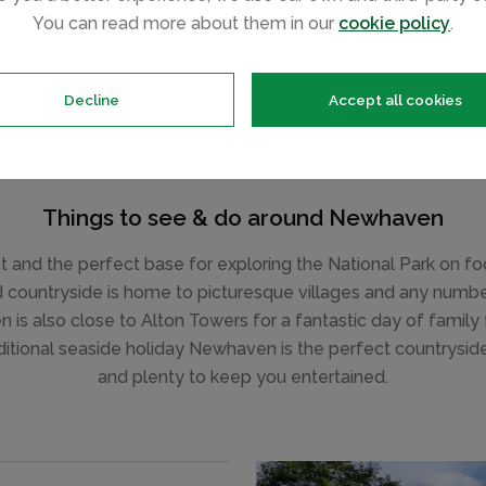
You can read more about them in our
cookie policy
.
Decline
Accept all cookies
Things to see & do around Newhaven
 and the perfect base for exploring the National Park on foot
d countryside is home to picturesque villages and any number
is also close to Alton Towers for a fantastic day of family 
aditional seaside holiday Newhaven is the perfect countryside
and plenty to keep you entertained.