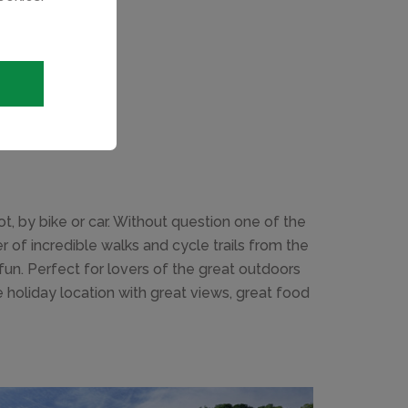
, by bike or car. Without question one of the
 of incredible walks and cycle trails from the
fun. Perfect for lovers of the great outdoors
 holiday location with great views, great food