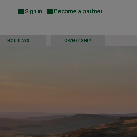
Sign in
Become a partner
HOLIDAYS
OWNERSHIP