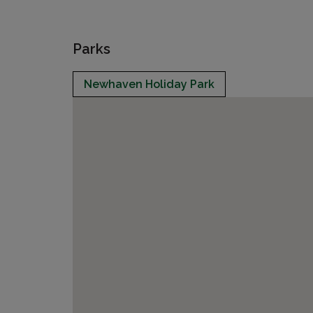
Parks
Newhaven Holiday Park