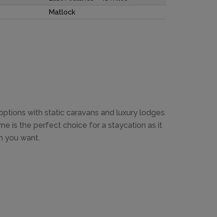
Matlock
tions with static caravans and luxury lodges
e is the perfect choice for a staycation as it
n you want.