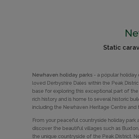
Ne
Static cara
Newhaven holiday parks
- a popular holiday 
loved Derbyshire Dales within the Peak Distri
base for exploring this exceptional part of the
rich history and is home to several historic bu
including the Newhaven Heritage Centre and t
From your peaceful countryside holiday park
discover the beautiful villages such as Buxto
the unique countryside of the Peak District. 