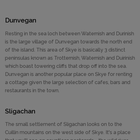
Dunvegan
Resting in the sea loch between Waternish and Durinish
is the large village of Dunvegan towards the north end
of the island. This area of Skye is basically 3 distinct
peninsulas known as Trotternish, Waternish and Duirinish
which boast towering cliffs that drop off into the sea.
Dunvegan is another popular place on Skye for renting
a cottage given the large selection of cafes, bars and
restaurants in the town.
Sligachan
The small settlement of Sligachan looks on to the
Cuillin mountains on the west side of Skye. It's a place