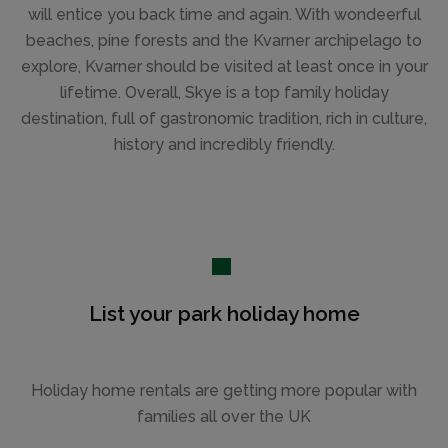
will entice you back time and again. With wondeerful
beaches, pine forests and the Kvarner archipelago to
explore, Kvarner should be visited at least once in your
lifetime. Overall, Skye is a top family holiday
destination, full of gastronomic tradition, rich in culture,
history and incredibly friendly.
List your park holiday home
Holiday home rentals are getting more popular with
families all over the UK