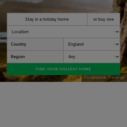
Stay in a holiday home
or buy one
Country
Region
Continental Traveller