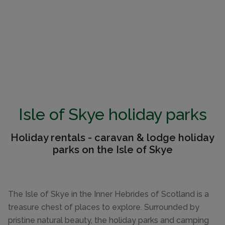
Isle of Skye holiday parks
Holiday rentals - caravan & lodge holiday
parks on the Isle of Skye
The Isle of Skye in the Inner Hebrides of Scotland is a
treasure chest of places to explore. Surrounded by
pristine natural beauty, the holiday parks and camping