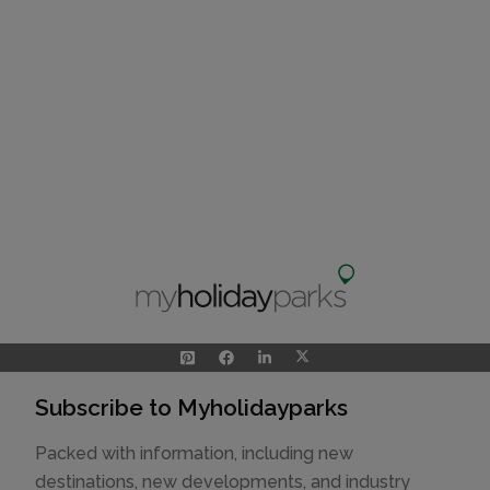
Subscribe to Myholidayparks
Packed with information, including new
destinations, new developments, and industry