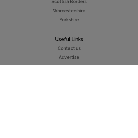
Scottish Borders
Worcestershire
Yorkshire
Useful Links
Contact us
Advertise
Press & TV
Buying guide