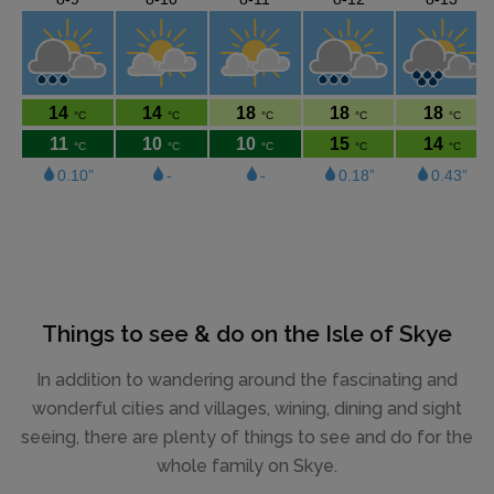
Things to see & do on the Isle of Skye
In addition to wandering around the fascinating and
wonderful cities and villages, wining, dining and sight
seeing, there are plenty of things to see and do for the
whole family on Skye.