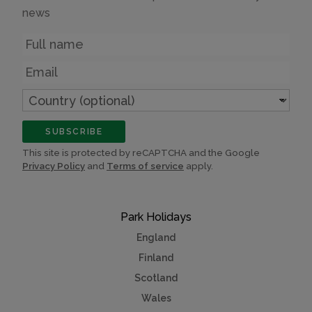
news
Name
Email
Country
(optional)
SUBSCRIBE
This site is protected by reCAPTCHA and the Google
Privacy Policy
and
Terms of service
apply.
Park Holidays
England
Finland
Scotland
Wales