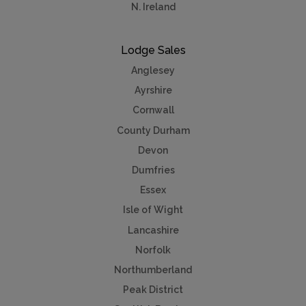
N. Ireland
Lodge Sales
Anglesey
Ayrshire
Cornwall
County Durham
Devon
Dumfries
Essex
Isle of Wight
Lancashire
Norfolk
Northumberland
Peak District