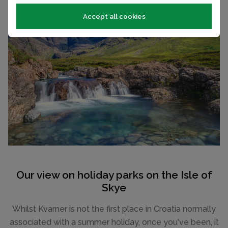
Accept all cookies
Our view on holiday parks on the Isle of
Skye
Whilst Kvarner is not the first place in Croatia normally
associated with a summer holiday, once you've been, it