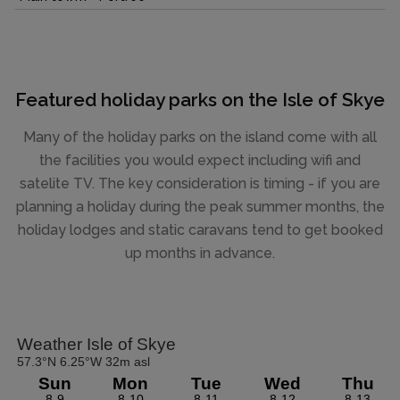
Featured holiday parks on the Isle of Skye
Many of the holiday parks on the island come with all
the facilities you would expect including wifi and
satelite TV. The key consideration is timing - if you are
planning a holiday during the peak summer months, the
holiday lodges and static caravans tend to get booked
up months in advance.