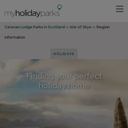
Caravan Lodge Parks in Scotland
Isle of Skye
Region
information
HOLIDAYS
Finding your perfect
holiday home