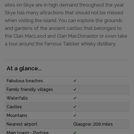
sites on Skye are in high demand throughout the year.
Skye has many attractions that should not be missed
when visiting the island. You can explore the grounds
and gardens of the ancient castles that belonged to
the Clan MacLeod and Clan MacDonaldor or even take
a tour around the famous Talisker whisky distillery.
At a glance...
Fabulous beaches
✔
Family friendly villages
✔
Waterfalls
✔
Castles
✔
Mountains
✔
Nearest airport
Glasgow, 206 miles
Main towm - Portree
✔