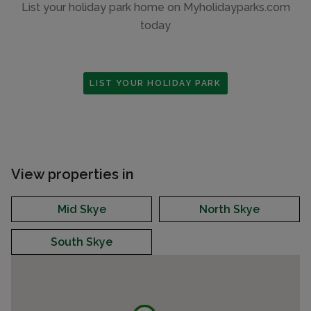
List your holiday park home on Myholidayparks.com
today
LIST YOUR HOLIDAY PARK
View properties in
Mid Skye
North Skye
South Skye