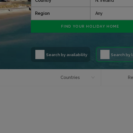
Country
Region
Search by availability
Search by 
Countries
Re