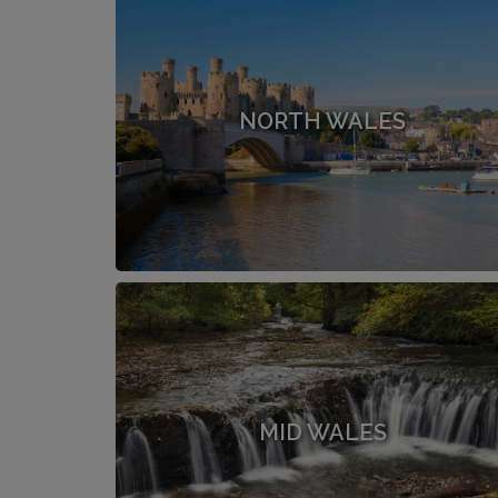
NORTH WALES
MID WALES