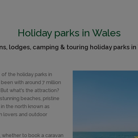
Holiday parks in Wales
ns, lodges, camping & touring holiday parks in
 of the holiday parks in
been with around 7 million
 But what's the attraction?
stunning beaches, pristine
in the north known as
ch lovers and outdoor
t, whether to book a caravan