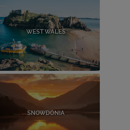
WEST WALES
SNOWDONIA