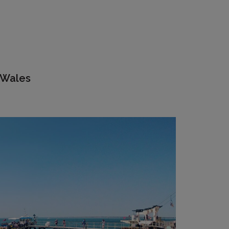
 Wales