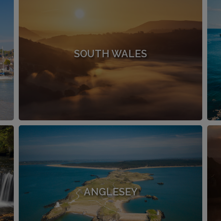
SOUTH WALES
ANGLESEY