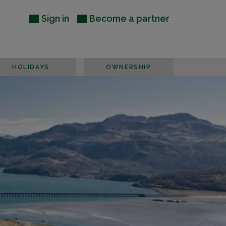
Sign in
Become a partner
HOLIDAYS
OWNERSHIP