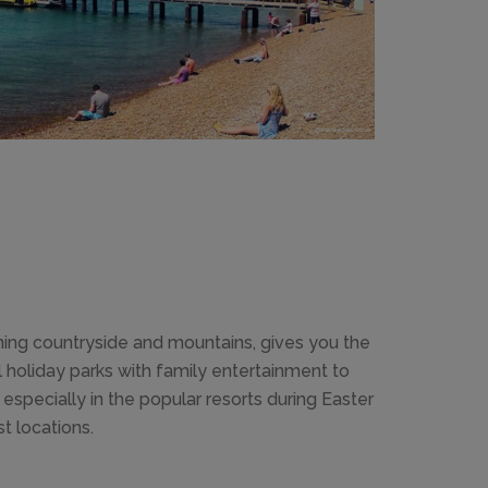
nning countryside and mountains, gives you the
holiday parks with family entertainment to
 especially in the popular resorts during Easter
 locations.