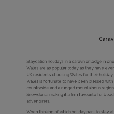
Carav
Staycation holidays in a caravn or lodge in one
Wales are as popular today as they have ever 
UK residents choosing Wales for their holiday.
Wales is fortunate to have been blessed with 
countryside and a rugged mountainous region 
Snowdonia, making it a firm favourite for bea
adventurers.
When thinking of which holiday park to stay a