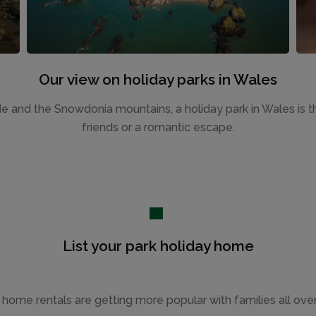
Our view on holiday parks in Wales
de and the Snowdonia mountains, a holiday park in Wales is th
friends or a romantic escape.
List your park holiday home
 home rentals are getting more popular with families all ove