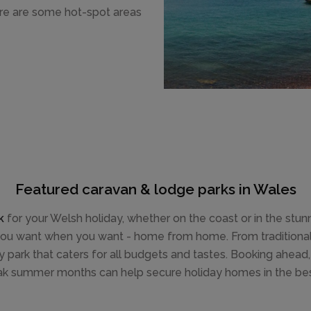
ere are some hot-spot areas
Featured caravan & lodge parks in Wales
k
for your Welsh holiday, whether on the coast or in the stu
 you want when you want - home from home. From traditional 
ay park that caters for all budgets and tastes. Booking ahead,
ak summer months can help secure holiday homes in the best