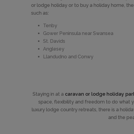
or lodge holiday or to buy a holiday home, th
such as:
Tenby
Gower Peninsula near Swansea
St. Davids
Anglesey
Llandudno and Conwy
Staying in at a
caravan or lodge holiday par
space, flexibility and freedom to do what
luxury lodge country retreats, there is a holid
and the pe