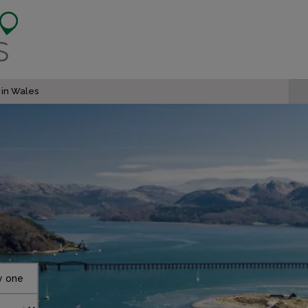
 in Wales
y one