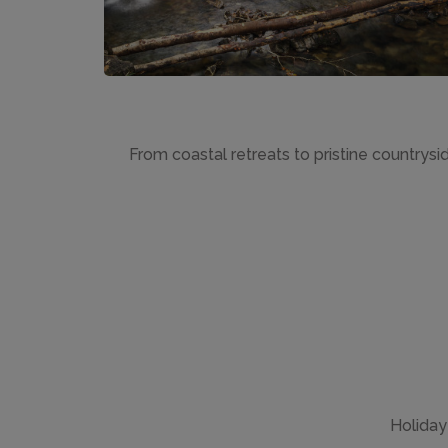
From coastal retreats to pristine countrysi
Holiday