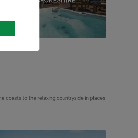
PEMBROKESHIRE
the coasts to the relaxing countryside in places