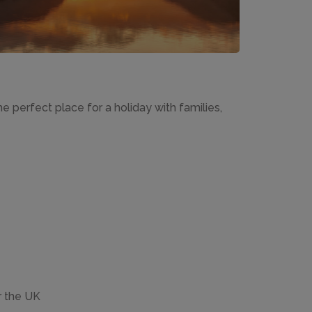
e perfect place for a holiday with families,
r the UK