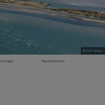
©Visit Wales
ist Parks
Manufacturers