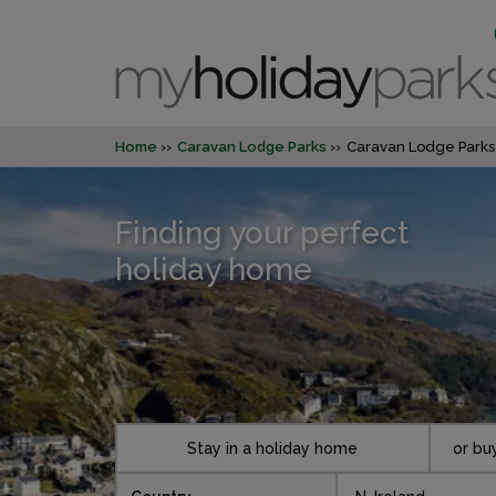
Home
Caravan Lodge Parks
Caravan Lodge Parks
Finding your perfect
holiday home
Stay in a holiday home
or bu