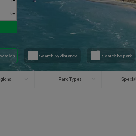
location
Search by distance
Search by park
gions
Park Types
Special