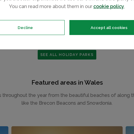
MID WALES
You can read more about them in our
cookie policy
.
Decline
Accept all cookies
SEE ALL HOLIDAY PARKS
Featured areas in Wales
tors throughout the year from the beautiful beaches of along 
like the Brecon Beacons and Snowdonia.