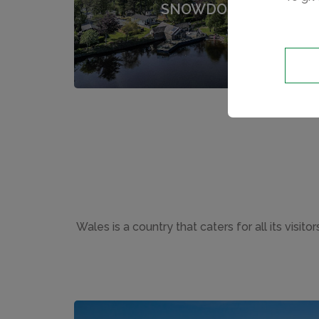
SNOWDONIA
Wales is a country that caters for all its visi