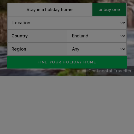
Stay in a holiday home
or buy one
Country
Region
Continental Traveller