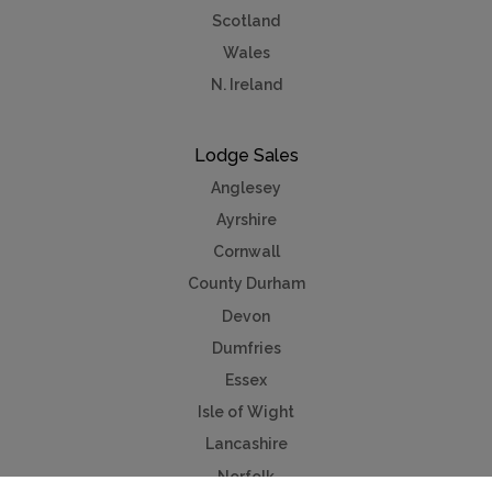
Scotland
Wales
N. Ireland
Lodge Sales
Anglesey
Ayrshire
Cornwall
County Durham
Devon
Dumfries
Essex
Isle of Wight
Lancashire
Norfolk