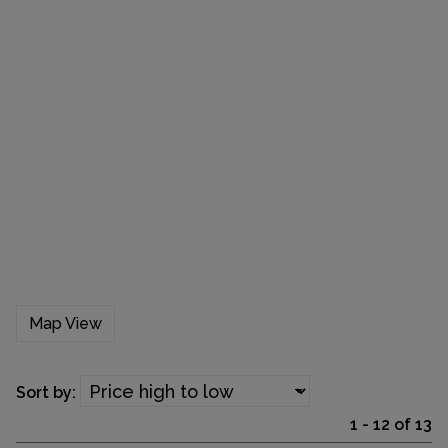
Map View
Sort by:
1 - 12 of 13