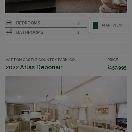
Perfect for first-time buyers. Pre-owned 36x12 2
BEDROOMS
2
MAP VIEW
bedroom caravan with double glazing & central
BATHROOMS
1
heating
WITTON CASTLE COUNTRY PARK, COUNTY DURHAM LODGE
PRICE
2022 Atlas Debonair
£157,995
CENTRAL HEATING & DOUBLE GLAZING
FISHING LAKE ON PARK