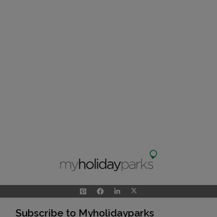
Subscribe to Myholidayparks