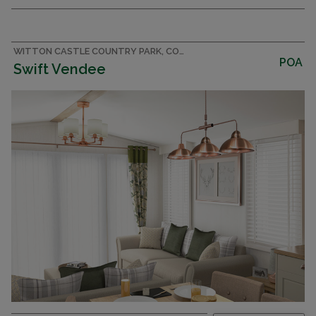
double parking on the exclusive Castle Park
development
WITTON CASTLE COUNTRY PARK, COUNTY DURHAM CARAVAN
POA
Swift Vendee
DECKING
CENTRAL HEATING & DOUBLE GLAZING