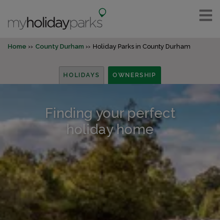
Home
County Durham
Holiday Parks in County Durham
HOLIDAYS
OWNERSHIP
Finding your perfect
holiday home