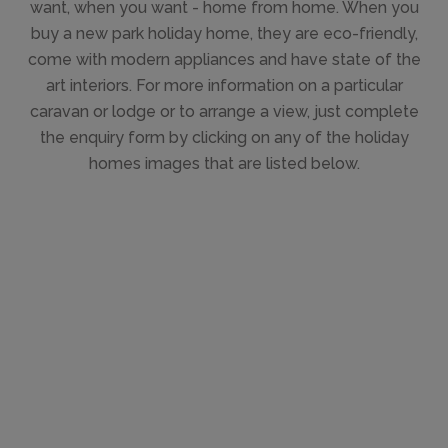
want, when you want - home from home. When you
buy a new park holiday home, they are eco-friendly,
come with modern appliances and have state of the
art interiors. For more information on a particular
caravan or lodge or to arrange a view, just complete
the enquiry form by clicking on any of the holiday
homes images that are listed below.