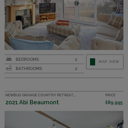
Large and luxurious 43x14 holiday home. 2
BEDROOMS
2
MAP VIEW
bedrooms, 2 bathrooms sleeping 6. En suite with
BATHROOMS
2
bath. Walk-in wardrobe
NEWBUS GRANGE COUNTRY RETREAT, COUNTY DURHAM CARAVAN
PRICE
2021 Abi Beaumont
£89,995
CENTRAL HEATING & DOUBLE GLAZING