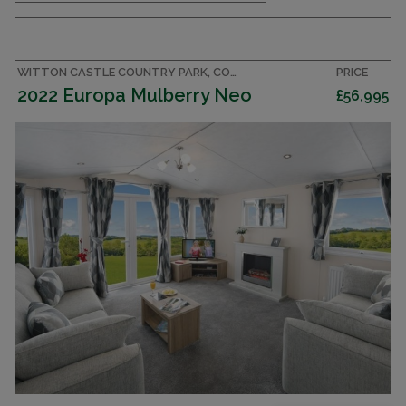
WITTON CASTLE COUNTRY PARK, COUNTY DURHAM CARAVAN
PRICE
2022 Europa Mulberry Neo
£56,995
CENTRAL HEATING & DOUBLE GLAZING
FULLY EQUIPPED KITCHEN WITH FRIDGE & FREEZER