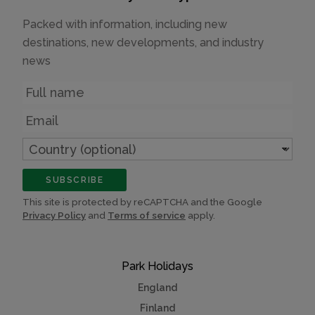
Packed with information, including new
destinations, new developments, and industry
news
Name
Email
Country
(optional)
SUBSCRIBE
This site is protected by reCAPTCHA and the Google
Privacy Policy
and
Terms of service
apply.
Park Holidays
England
Finland