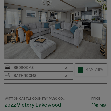
INTEGRATED KITCHEN WITH MAJOR APPLIANCES
Luxury 14x42 2 bedroom 2 bathroom holiday
BEDROOMS
2
MAP VIEW
home sleeping up to 6. Integrated kitchen
BATHROOMS
2
including all major appliances.
WITTON CASTLE COUNTRY PARK, COUNTY DURHAM CARAVAN
PRICE
2022 Victory Lakewood
£89,995