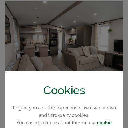
FULLY EQUIPPED KITCHEN WITH FRIDGE & FREEZER
FISHING NEARBY
Cookies
Immaculate 42x14 2 bedroom 2 bathroom
BEDROOMS
2
MAP VIEW
holiday home sleeping 6. Integrated kitchen
BATHROOMS
2
To give you a better experience, we use our own
with major appliances, King size bedroom.
and third-party cookies.
You can read more about them in our
cookie