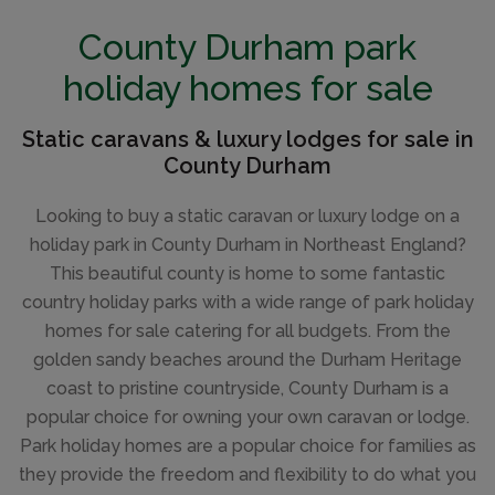
IN A RURAL AREA
County Durham park
holiday homes for sale
Static caravans & luxury lodges for sale in
County Durham
Looking to buy a static caravan or luxury lodge on a
holiday park in County Durham in Northeast England?
This beautiful county is home to some fantastic
country holiday parks with a wide range of park holiday
homes for sale catering for all budgets. From the
golden sandy beaches around the Durham Heritage
coast to pristine countryside, County Durham is a
popular choice for owning your own caravan or lodge.
Park holiday homes are a popular choice for families as
they provide the freedom and flexibility to do what you