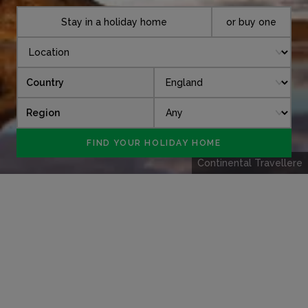
Stay in a holiday home
or buy one
Country
Region
Continental Travellere