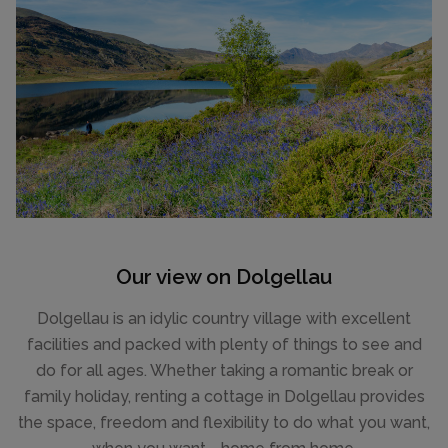
Our view on Dolgellau
Dolgellau is an idylic country village with excellent
facilities and packed with plenty of things to see and
do for all ages. Whether taking a romantic break or
family holiday, renting a cottage in Dolgellau provides
the space, freedom and flexibility to do what you want,