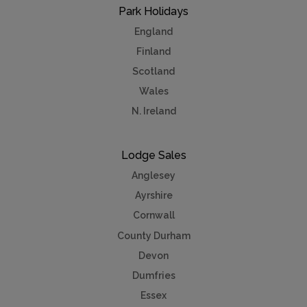
Park Holidays
England
Finland
Scotland
Wales
N. Ireland
Lodge Sales
Anglesey
Ayrshire
Cornwall
County Durham
Devon
Dumfries
Essex