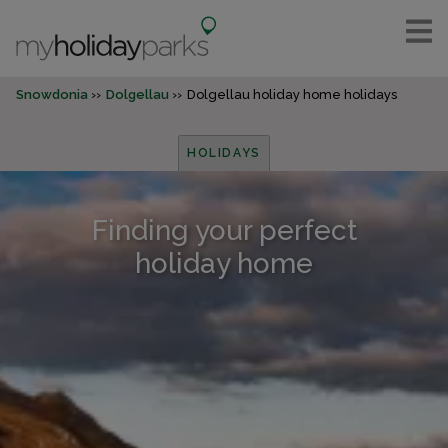
Snowdonia
Dolgellau
Dolgellau holiday home holidays
HOLIDAYS
Finding your perfect
holiday home