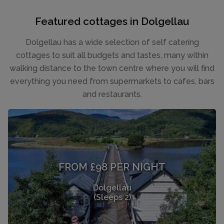
Featured cottages in Dolgellau
Dolgellau has a wide selection of self catering
cottages to suit all budgets and tastes, many within
walking distance to the town centre where you will find
everything you need from supermarkets to cafes, bars
and restaurants.
FROM £98 PER NIGHT
Dolgellau
(Sleeps 2)