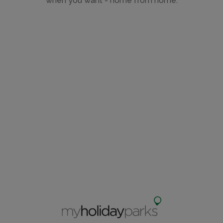
when you want - home from home.