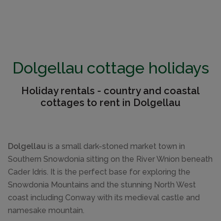
Dolgellau cottage holidays
Holiday rentals - country and coastal
cottages to rent in Dolgellau
Dolgellau
is a small dark-stoned market town in
Southern Snowdonia sitting on the River Wnion beneath
Cader Idris. It is the perfect base for exploring the
Snowdonia Mountains and the stunning North West
coast including Conway with its medieval castle and
namesake mountain.