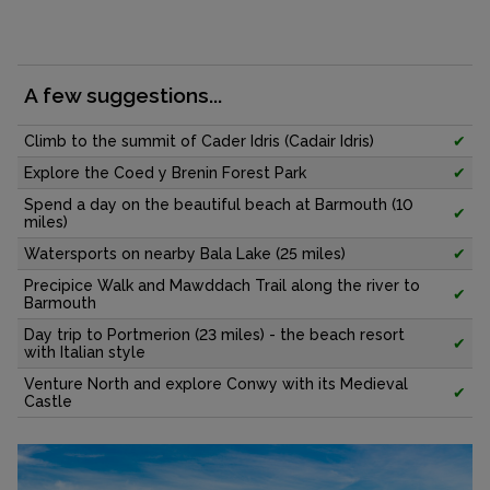
A few suggestions...
Climb to the summit of Cader Idris (Cadair Idris)
✔
Explore the Coed y Brenin Forest Park
✔
Spend a day on the beautiful beach at Barmouth (10
✔
miles)
Watersports on nearby Bala Lake (25 miles)
✔
Precipice Walk and Mawddach Trail along the river to
✔
Barmouth
Day trip to Portmerion (23 miles) - the beach resort
✔
with Italian style
Venture North and explore Conwy with its Medieval
✔
Castle