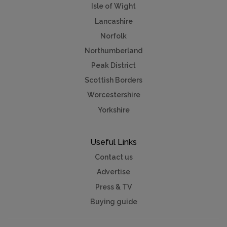
Isle of Wight
Lancashire
Norfolk
Northumberland
Peak District
Scottish Borders
Worcestershire
Yorkshire
Useful Links
Contact us
Advertise
Press & TV
Buying guide