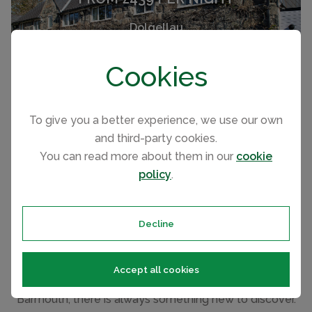
Dolgellau
(Sleeps 12)
Cookies
To give you a better experience, we use our own
SEE ALL RENTALS
and third-party cookies.
You can read more about them in our
cookie
policy
.
Things to see and do in and around
Dolgellau
Decline
From your Dolgellau cottage, there is so much to see
and do without travelling far. From Cader Idris mountain,
Accept all cookies
the Mawddach Estuary and fabulous beaches of
Barmouth, there is always something new to discover.