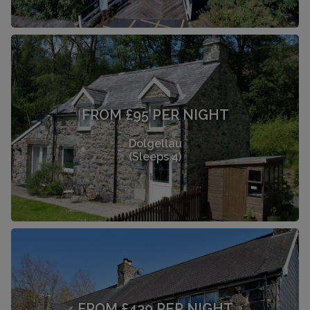
FROM £95 PER NIGHT
Dolgellau
(Sleeps 4)
FROM £439 PER NIGHT