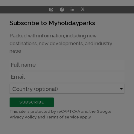
Subscribe to Myholidayparks
Packed with information, including new
destinations, new developments, and industry
news
Name
Email
Country
(optional)
SUBSCRIBE
This site is protected by reCAPTCHA and the Google
Privacy Policy
and
Terms of service
apply.