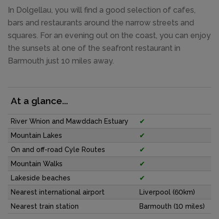
In Dolgellau, you will find a good selection of cafes,
bars and restaurants around the narrow streets and
squares. For an evening out on the coast, you can enjoy
the sunsets at one of the seafront restaurant in
Barmouth just 10 miles away.
At a glance...
River Wnion and Mawddach Estuary
✔
Mountain Lakes
✔
On and off-road Cyle Routes
✔
Mountain Walks
✔
Lakeside beaches
✔
Nearest international airport
Liverpool (60km)
Nearest train station
Barmouth (10 miles)