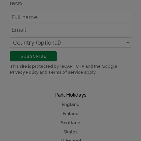
news
Name
Email
Country
(optional)
SUBSCRIBE
This site is protected by reCAPTCHA and the Google
Privacy Policy
and
Terms of service
apply.
Park Holidays
England
Finland
Scotland
Wales