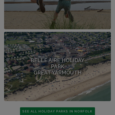
BELLE AIRE HOLIDAY
PARK
GREAT YARMOUTH
SEE ALL HOLIDAY PARKS IN NORFOLK