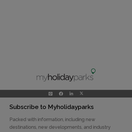
Subscribe to Myholidayparks
Packed with information, including new
destinations, new developments, and industry