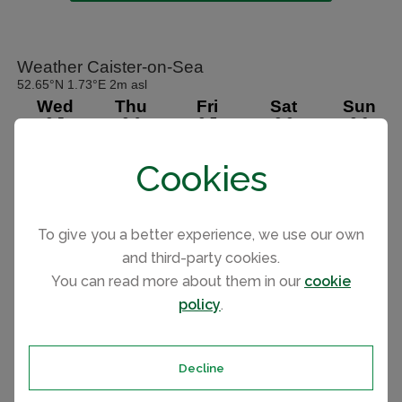
Cookies
To give you a better experience, we use our own
and third-party cookies.
You can read more about them in our
cookie
policy
.
Decline
Park holiday homes for sale