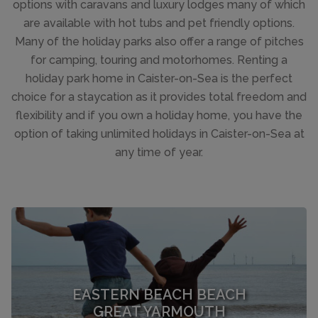
options with caravans and luxury lodges many of which
are available with hot tubs and pet friendly options.
Many of the holiday parks also offer a range of pitches
for camping, touring and motorhomes. Renting a
holiday park home in Caister-on-Sea is the perfect
choice for a staycation as it provides total freedom and
flexibility and if you own a holiday home, you have the
option of taking unlimited holidays in Caister-on-Sea at
any time of year.
EASTERN BEACH BEACH
GREAT YARMOUTH