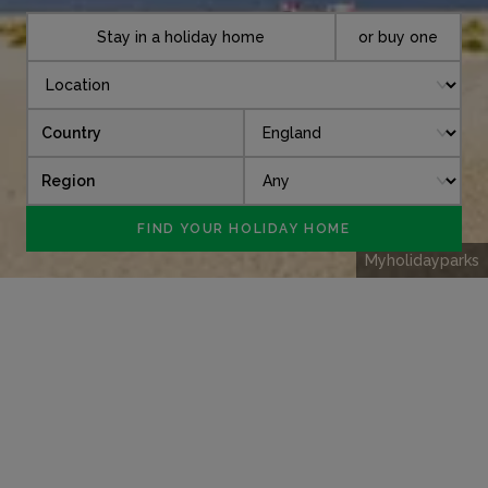
Stay in a holiday home
or buy one
Country
Region
Myholidayparks