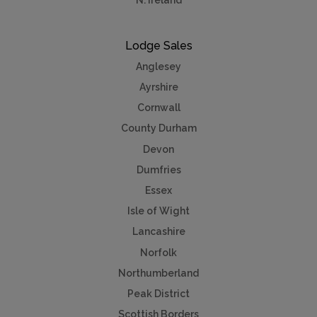
N. Ireland
Lodge Sales
Anglesey
Ayrshire
Cornwall
County Durham
Devon
Dumfries
Essex
Isle of Wight
Lancashire
Norfolk
Northumberland
Peak District
Scottish Borders