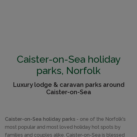
Caister-on-Sea holiday
parks, Norfolk
Luxury lodge & caravan parks around
Caister-on-Sea
Caister-on-Sea holiday parks
- one of the Norfolk's
most popular and most loved holiday hot spots by
families and couples alike. Caister-on-Sea is blessed