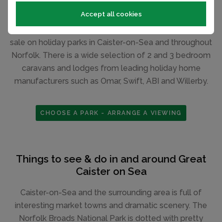
Accept all cookies
If you are looking to buy a park holiday home, see our
selection of new and pre-owned static caravans for
sale on holiday parks in Caister-on-Sea and throughout
Norfolk. There is a wide selection of 2 and 3 bedroom
caravans and lodges from leading holiday home
manufacturers such as Omar, Swift, ABI and Willerby.
CHOOSE A PARK - ARRANGE A VIEWING
Things to see & do in and around Great
Caister on Sea
Caister-on-Sea and the surrounding area is full of
interesting market towns and dramatic scenery. The
Norfolk Broads National Park is dotted with pretty