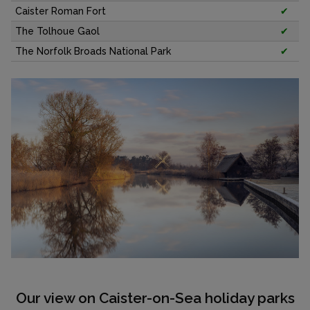
Caister Roman Fort
✔
The Tolhoue Gaol
✔
The Norfolk Broads National Park
✔
Our view on Caister-on-Sea holiday parks