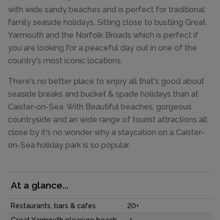
with wide sandy beaches and is perfect for traditional
family seaside holidays. Sitting close to bustling Great
Yarmouth and the Norfolk Broads which is perfect if
you are looking for a peaceful day out in one of the
country's most iconic locations.
There's no better place to enjoy all that's good about
seaside breaks and bucket & spade holidays than at
Caister-on-Sea. With Beautiful beaches, gorgeous
countryside and an wide range of tourist attractions all
close by it's no wonder why a staycation on a Caister-
on-Sea holiday park is so popular.
At a glance...
Restaurants, bars & cafes
20+
Great Yarmouth pleasure beach
✔