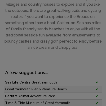
villages and country houses to explore and if you like
the outdoors, there are great walking trails and cycling
routes if you want to experience the Broads on
something other than a boat. Caister-on-Sea has miles
of family friendly sandy beaches to enjoy with all the
traditional seaside fun available from amusements to
bouncy castles and crazy golf, perfect to enjoy before
an ice cream and chippy tea!
A few suggestions...
Sea Life Centre Great Yarmouth
✔
Great Yarmouth Pier & Pleasure Beach
✔
Pettitts Animal Adventure Park
✔
Time & Tide Museum of Great Yarmouth
✔