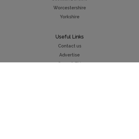
Worcestershire
Yorkshire
Useful Links
Contact us
Advertise
Press & TV
Buying guide