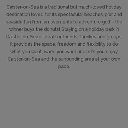
Caister-on-Sea is a traditional but much-loved holiday
destination loved for its spectacular beaches, pier and
seaside fun from amusements to adventure golf - the
winner buys the donuts! Staying on a holiday park in
Caister-on-Sea is ideal for friends, families and groups.
It provides the space, freedom and flexibility to do
what you want, when you want and let's you enjoy
Caister-on-Sea and the surrounding area at your own
pace.