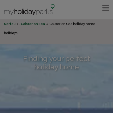
Norfolk
Caister on Sea
Caister on Sea holiday home
holidays
Finding your perfect
holiday home