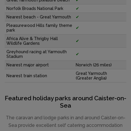
Norfolk Broads National Park
✔
Nearest beach - Great Yarmouth
✔
Pleasurewood Hills family theme
✔
park
Africa Alive & Thrigby Hall
✔
Wildlife Gardens
Greyhound racing at Yarmouth
✔
Stadium
Nearest major airport
Norwich (26 miles)
Great Yarmouth
Nearest train station
(Greater Anglia)
Featured holiday parks around Caister-on-
Sea
The caravan and lodge parks in and around Caister-on-
Sea provide excellent self catering accommodation