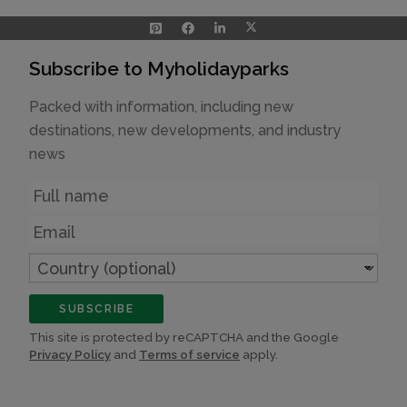
Subscribe to Myholidayparks
Packed with information, including new
destinations, new developments, and industry
news
Name
Email
Country
(optional)
SUBSCRIBE
This site is protected by reCAPTCHA and the Google
Privacy Policy
and
Terms of service
apply.