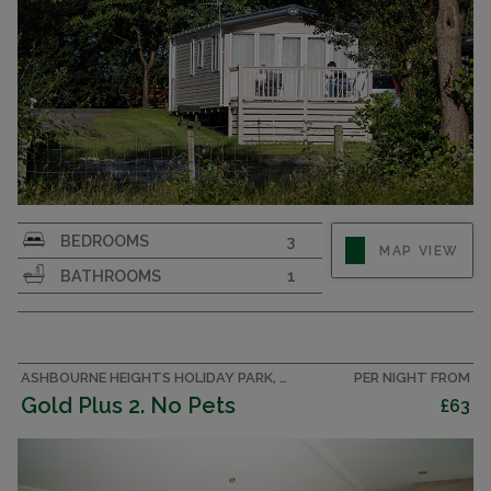
Affordable luxury. 3 bedroom pet friendly
BEDROOMS
3
MAP VIEW
caravan sleeping 8 in the Peak District.
BATHROOMS
1
ASHBOURNE HEIGHTS HOLIDAY PARK, PEAK DISTRICT CARAVAN
PER NIGHT FROM
Gold Plus 2. No Pets
£63