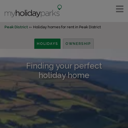
Peak District
Holiday homes for rent in Peak District
HOLIDAYS
OWNERSHIP
Finding your perfect
holiday home