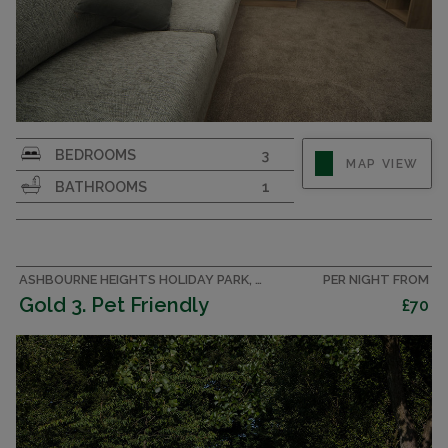
Affordable luxury. 3 bedroom caravan sleeping 8
BEDROOMS
3
MAP VIEW
in the Peak District. Sorry, no pets.
BATHROOMS
1
ASHBOURNE HEIGHTS HOLIDAY PARK, PEAK DISTRICT CARAVAN
PER NIGHT FROM
Gold 3. Pet Friendly
£70
CAPACITY
8