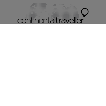
Myholidayparks®
Myvillafinder®
Mychaletfinder®
Mycottagefinder®
Mycitybreaks®