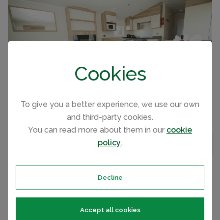
CAPACITY
8
Cookies
To give you a better experience, we use our own
and third-party cookies.
You can read more about them in our
cookie
Affordable luxury. 2 bedroom caravan sleeping 6
BEDROOMS
2
policy
.
MAP VIEW
in the Peak District
BATHROOMS
1
Decline
ASHBOURNE HEIGHTS HOLIDAY PARK, PEAK DISTRICT CARAVAN
PER NIGHT FROM
Accept all cookies
Gold Plus 2. Pet Friendly
£63