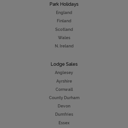
Park Holidays
England
Finland
Scotland
Wales
N. Ireland
Lodge Sales
Anglesey
Ayrshire
Cornwall
County Durham
Devon
Dumfries
Essex