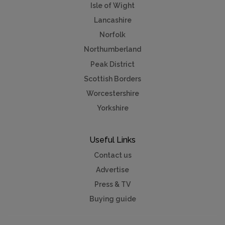
Isle of Wight
Lancashire
Norfolk
Northumberland
Peak District
Scottish Borders
Worcestershire
Yorkshire
Useful Links
Contact us
Advertise
Press & TV
Buying guide