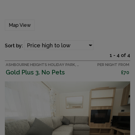
Map View
Sort by:
1 - 4 of 4
ASHBOURNE HEIGHTS HOLIDAY PARK, PEAK DISTRICT CARAVAN
PER NIGHT FROM
Gold Plus 3. No Pets
£70