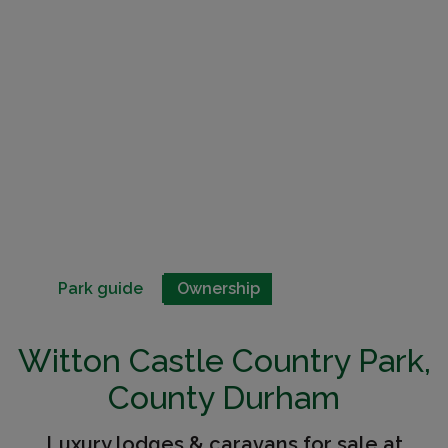
Park guide
Ownership
Witton Castle Country Park,
County Durham
Luxury lodges & caravans for sale at