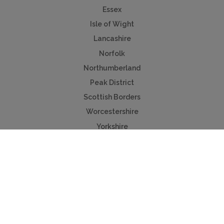
Essex
Isle of Wight
Lancashire
Norfolk
Northumberland
Peak District
Scottish Borders
Worcestershire
Yorkshire
Useful Links
Contact us
Advertise
Press & TV
Buying guide