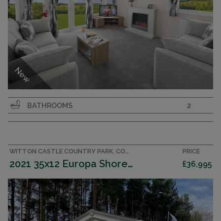
New
Great specification 38x12 2 bedroom 2 bathroom
BATHROOMS
2
family caravan.
MULBERRY NEO
EUROPA
WITTON CASTLE COUNTRY PARK, COUNTY DURHAM CARAVAN
PRICE
2022
2021 35x12 Europa Shorewood Outlook
£36,995