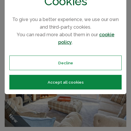
Cookies
DEBONAIR LODGE
ATLAS
To give you a better experience, we use our own
2022
WITTON CASTLE COUNTRY PARK, COUNTY DURHAM CARAVAN
PRICE
and third-party cookies.
2022 Willerby Dorchester
£99,995
You can read more about them in our
cookie
policy
.
Decline
Accept all cookies
New