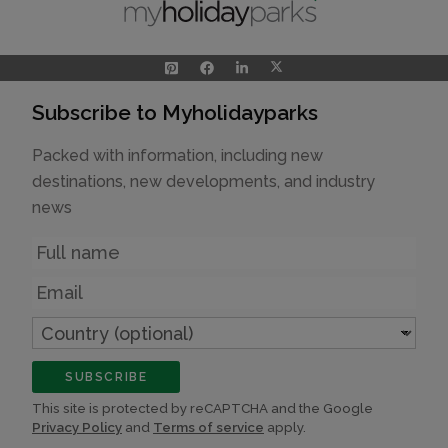
Subscribe to Myholidayparks
Packed with information, including new
destinations, new developments, and industry
news
Name
Email
Country
(optional)
SUBSCRIBE
This site is protected by reCAPTCHA and the Google
Privacy Policy
and
Terms of service
apply.