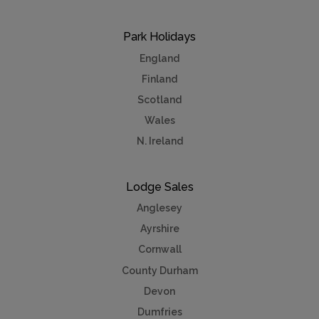
Park Holidays
England
Finland
Scotland
Wales
N. Ireland
Lodge Sales
Anglesey
Ayrshire
Cornwall
County Durham
Devon
Dumfries