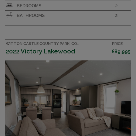
Large and luxurious 43x14 holiday home. 2
BEDROOMS
2
bedrooms, 2 bathrooms sleeping 6. En suite with
BATHROOMS
2
bath. Walk-in wardrobe
DORCHESTER
WILLERBY
2022
WITTON CASTLE COUNTRY PARK, COUNTY DURHAM CARAVAN
PRICE
2022 Victory Lakewood
£89,995