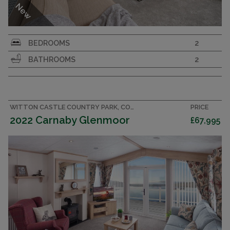
New
Immaculate 42x14 2 bedroom 2 bathroom
BEDROOMS
2
holiday home sleeping 6. Integrated kitchen
BATHROOMS
2
with major appliances, King size bedroom.
LAKEWOOD
VICTORY
2022
WITTON CASTLE COUNTRY PARK, COUNTY DURHAM CARAVAN
PRICE
2022 Carnaby Glenmoor
£67,995