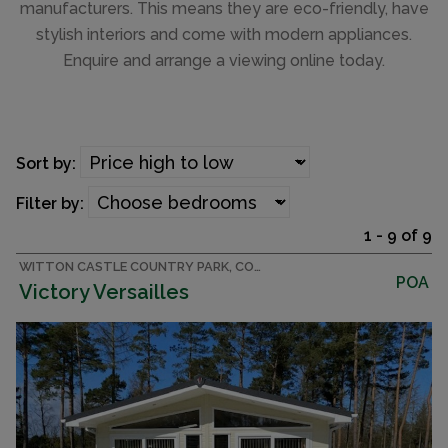
manufacturers. This means they are eco-friendly, have
stylish interiors and come with modern appliances.
Enquire and arrange a viewing online today.
Sort by:
Filter by:
1 - 9 of 9
WITTON CASTLE COUNTRY PARK, COUNTY DURHAM LODGE
POA
Victory Versailles