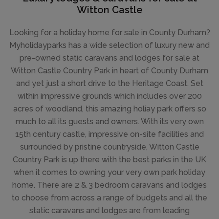
Witton Castle
Looking for a holiday home for sale in County Durham?
Myholidayparks has a wide selection of luxury new and
pre-owned static caravans and lodges for sale at
Witton Castle Country Park in heart of County Durham
and yet just a short drive to the Heritage Coast. Set
within impressive grounds which includes over 200
acres of woodland, this amazing holiay park offers so
much to all its guests and owners. With its very own
15th century castle, impressive on-site facilities and
surrounded by pristine countryside, Witton Castle
Country Park is up there with the best parks in the UK
when it comes to owning your very own park holiday
home. There are 2 & 3 bedroom caravans and lodges
to choose from across a range of budgets and all the
static caravans and lodges are from leading