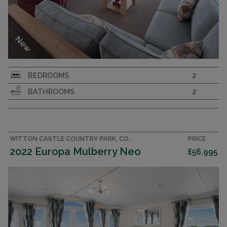
New
Family caravan with country cottage feel. 40x13
BEDROOMS
2
2 bedroom, 2 bathroom holiday home with more
BATHROOMS
2
than a touch of luxury.
GLENMOOR LODGE
CARNABY
2022
WITTON CASTLE COUNTRY PARK, COUNTY DURHAM CARAVAN
PRICE
2022 Europa Mulberry Neo
£56,995