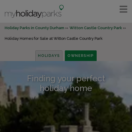
Holiday Parks in County Durham
Witton Castle Country Park
Holiday Homes for Sale at Witton Castle Country Park
HOLIDAYS
OWNERSHIP
Finding your perfect
holiday home