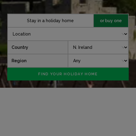
Stay in a holiday home
or buy one
Country
Region