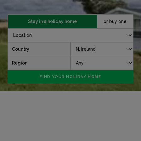
Stay in a holiday home
or buy one
Country
Region