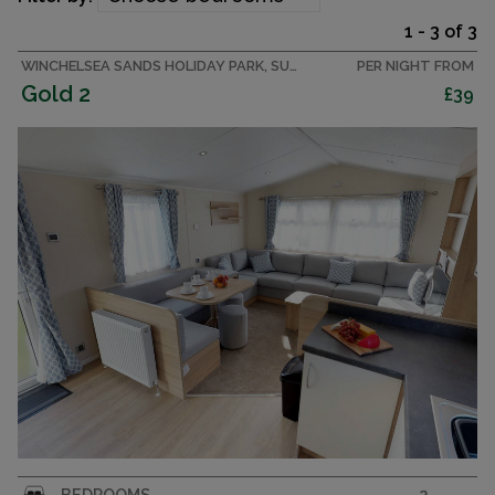
1 - 3 of 3
WINCHELSEA SANDS HOLIDAY PARK, SUSSEX CARAVAN
PER NIGHT FROM
Gold 2
£39
Affordable luxury. 2 bedroom caravan sleeping 6
BEDROOMS
2