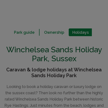
Park guide
Ownership
Holidays
Winchelsea Sands Holiday
Park, Sussex
Caravan & lodge holidays at Winchelsea
Sands Holiday Park
Looking to book a holiday caravan or luxury lodge on
the sussex coast? Then look no further than the highly
rated Winchelsea Sands Holiday Park between historic
Rye Hastings. Just minutes from the beach, lodges and