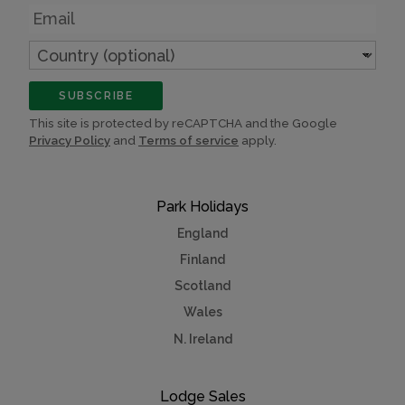
Email
Country
(optional)
SUBSCRIBE
This site is protected by reCAPTCHA and the Google
Privacy Policy
and
Terms of service
apply.
Park Holidays
England
Finland
Scotland
Wales
N. Ireland
Lodge Sales