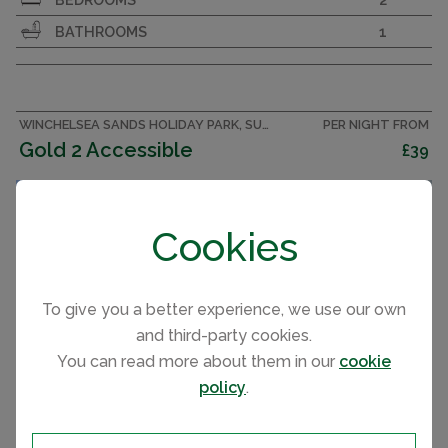
on a seaside holiday park with great family
BATHROOMS
1
facilities on the Sussex coast.
WINCHELSEA SANDS HOLIDAY PARK, SUSSEX CARAVAN
PER NIGHT FROM
Gold 2 Accessible
£39
Cookies
CAPACITY
6
To give you a better experience, we use our own
and third-party cookies.
You can read more about them in our
cookie
policy
.