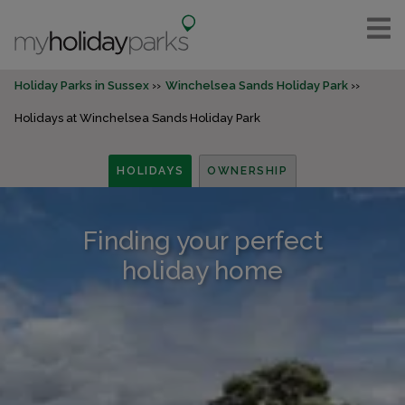
Holiday Parks in Sussex
Winchelsea Sands Holiday Park
Holidays at Winchelsea Sands Holiday Park
HOLIDAYS
OWNERSHIP
Finding your perfect
holiday home