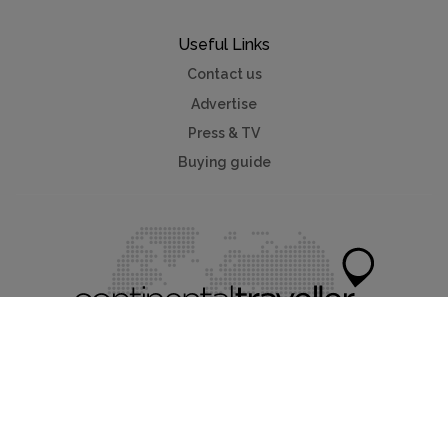
Useful Links
Contact us
Advertise
Press & TV
Buying guide
Myholidayparks®