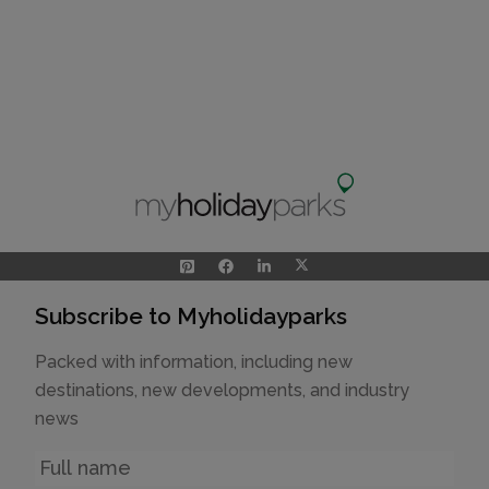
Subscribe to Myholidayparks
Packed with information, including new
destinations, new developments, and industry
news
Name