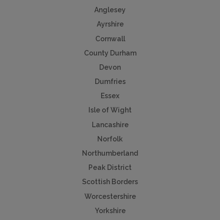
Anglesey
Ayrshire
Cornwall
County Durham
Devon
Dumfries
Essex
Isle of Wight
Lancashire
Norfolk
Northumberland
Peak District
Scottish Borders
Worcestershire
Yorkshire