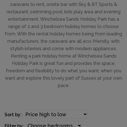
caravans to rent, onsite bar with Sky & BT Sports &
restaurant, swimming pool, kids play area and evening
entertainment. Winchelsea Sands Holiday Park has a
range of 2 and 3 bedroom holiday homes to choose
from. With the rental holiday homes being from leading
manufacturers, the caravans are all eco-friendly, with
stylish interiors and come with modern appliances.
Renting a park holiday home at Winchelsea Sands
Holiday Park is great fun and provides the space,
freedom and flexibility to do what you want, when you
want and explore this lovely part of Sussex at your own
pace.
Sort by:
Filter by: