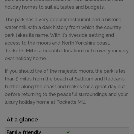
holiday homes to suit all tastes and budgets.
The park has a very popular restaurant and a historic
water mill with a dark history from which the country
park takes its name. With it's riverside setting and
access to the moors and North Yorkshire coast,
Tocketts Mill is a beautiful location for to own your very
own holiday home.
If you should tire of the majestic moors, the park is les
than 5 miles from the beach at Saltburn and Redcar is
further along the coast and makes for a great day out
before returning to the peaceful surroundings and your
luxury holiday home at Tocketts Mill.
At a glance
Family friendly
✔