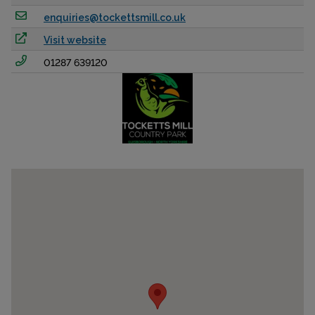
enquiries@tockettsmill.co.uk
Visit website
01287 639120