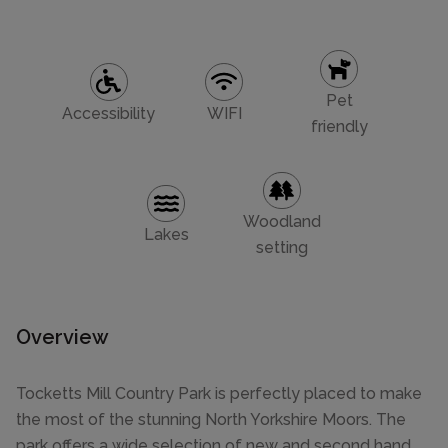
Pet
Accessibility
WIFI
friendly
Woodland
Lakes
setting
Overview
Tocketts Mill Country Park is perfectly placed to make
the most of the stunning North Yorkshire Moors. The
park offers a wide selection of new and second hand