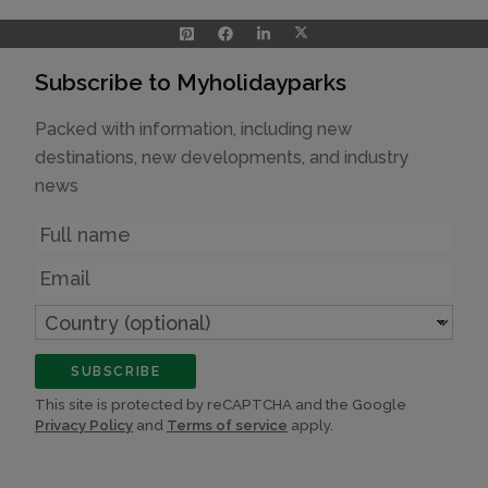
Subscribe to Myholidayparks
Packed with information, including new
destinations, new developments, and industry
news
Name
Email
Country
(optional)
SUBSCRIBE
This site is protected by reCAPTCHA and the Google
Privacy Policy
and
Terms of service
apply.