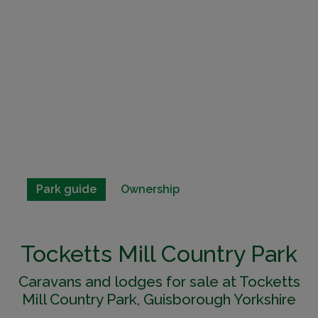
Park guide
Ownership
Tocketts Mill Country Park
Caravans and lodges for sale at Tocketts
Mill Country Park, Guisborough Yorkshire