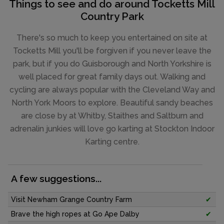
Things to see and do around Tocketts Mill
Country Park
There's so much to keep you entertained on site at
Tocketts Mill you'll be forgiven if you never leave the
park, but if you do Guisborough and North Yorkshire is
well placed for great family days out. Walking and
cycling are always popular with the Cleveland Way and
North York Moors to explore. Beautiful sandy beaches
are close by at Whitby, Staithes and Saltburn and
adrenalin junkies will love go karting at Stockton Indoor
Karting centre.
A few suggestions...
Visit Newham Grange Country Farm
✔
Brave the high ropes at Go Ape Dalby
✔