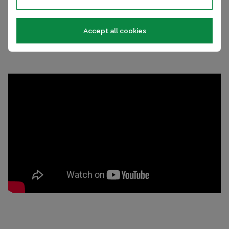
Many holiday homes and lodges come with fabulous
wrap-around decking and have site fees included.
Accept all cookies
HOLIDAY HOMES FOR SALE