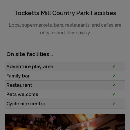
Tocketts Mill Country Park Facilities
Local supermarkets, bars, restaurants, and cafes are
only a short drive away
On site facilities...
Adventure play area
✔
Family bar
✔
Restaurant
✔
Pets welcome
✔
Cycle hire centre
✔