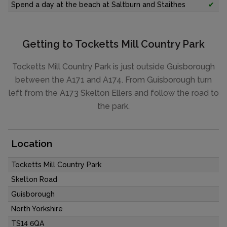
Spend a day at the beach at Saltburn and Staithes
✔
Getting to Tocketts Mill Country Park
Tocketts Mill Country Park is just outside Guisborough
between the A171 and A174. From Guisborough turn
left from the A173 Skelton Ellers and follow the road to
the park.
Location
Tocketts Mill Country Park
Skelton Road
Guisborough
North Yorkshire
TS14 6QA