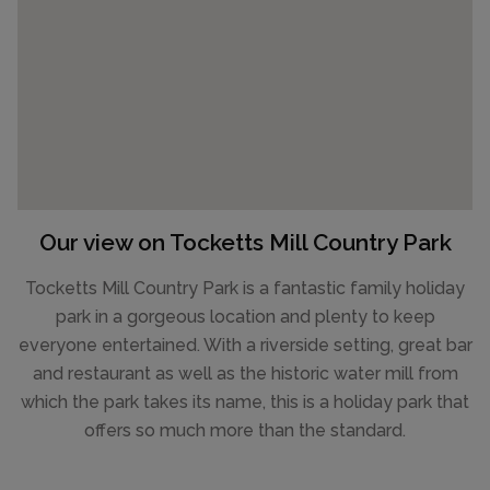
Our view on Tocketts Mill Country Park
Tocketts Mill Country Park is a fantastic family holiday
park in a gorgeous location and plenty to keep
everyone entertained. With a riverside setting, great bar
and restaurant as well as the historic water mill from
which the park takes its name, this is a holiday park that
offers so much more than the standard.