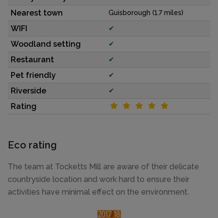
Nearest town
Guisborough (1.7 miles)
WIFI
✔
Woodland setting
✔
Restaurant
✔
Pet friendly
✔
Riverside
✔
Rating
Eco rating
The team at Tocketts Mill are aware of their delicate
countryside location and work hard to ensure their
activities have minimal effect on the environment.