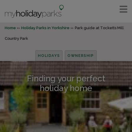
Home
Holiday Parks in Yorkshire
Park guide at Tocketts Mill
Country Park
HOLIDAYS
OWNERSHIP
Finding your perfect
holiday home