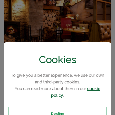
Cookies
To give you a better experience, we use our own
and third-party cookies.
Holiday Home Ownership
You can read more about them in our
cookie
policy
.
The park offers a great selection of new and preloved
2 and 3 bedroom holiday homes and lodges for sale
from leading manufacturers and a choice of pitches.
Decline