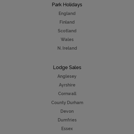
Park Holidays
England
Finland
Scotland
Wales
N. Ireland
Lodge Sales
Anglesey
Ayrshire
Cornwall
County Durham
Devon
Dumfries
Essex