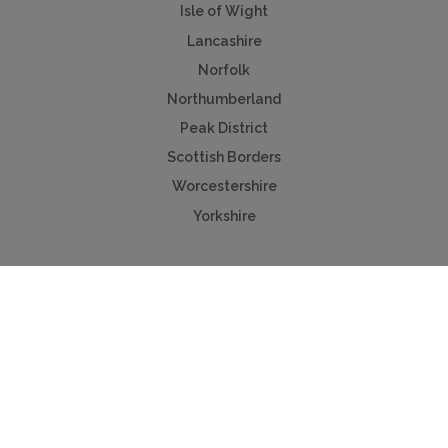
Isle of Wight
Lancashire
Norfolk
Northumberland
Peak District
Scottish Borders
Worcestershire
Yorkshire
Useful Links
Contact us
Advertise
Press & TV
Buying guide