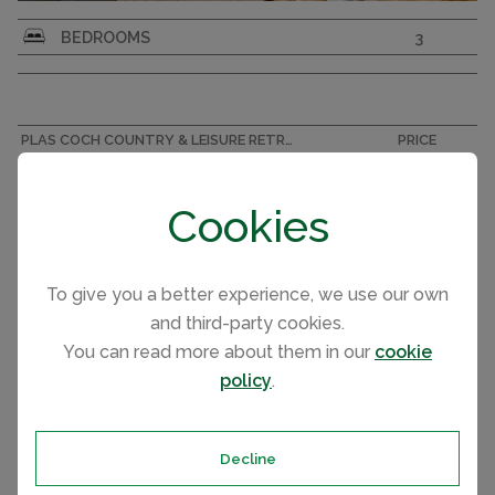
Sunseeker Sensation Lodge – Brand New 3-
BEDROOMS
3
Bedroom Luxury Lodge
PLAS COCH COUNTRY & LEISURE RETREAT, ANGLESEY ACCOMMODATION
PRICE
Aspire Menai 2025 (Lodge)
£249,995
Cookies
To give you a better experience, we use our own
and third-party cookies.
You can read more about them in our
cookie
policy
.
Decline