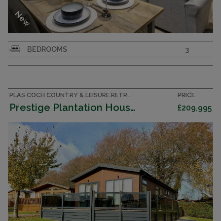
New
Willerby Boston Lodge 2026 – Brand New
BEDROOMS
3
Luxury Lodge - 3 bedrooms
PLAS COCH COUNTRY & LEISURE RETREAT, ANGLESEY ACCOMMODATION
PRICE
Prestige Plantation House 2023 (Lodge)
£209,995