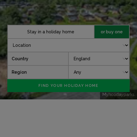
Stay in a holiday home
or buy one
Country
Region
Myholidayparks