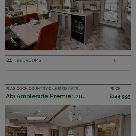
New
Willerby Vogue MK 4
BEDROOMS
2
PLAS COCH COUNTRY & LEISURE RETREAT, ANGLESEY ACCOMMODATION
PRICE
Abi Ambleside Premier 2025 (Villa)
£144,995