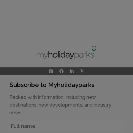
Subscribe to Myholidayparks
Packed with information, including new
destinations, new developments, and industry
news
Name