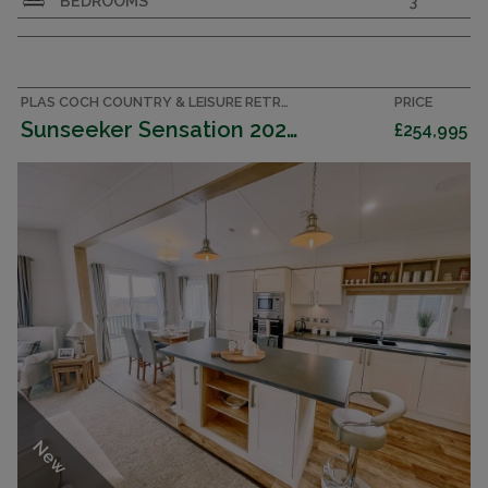
BEDROOMS
3
the brand-new Swift Toronto 43x20FT, a
spacious and stylish 3-bedroom lodge that
perfectly blends modern comfort with elegant
design.
PLAS COCH COUNTRY & LEISURE RETREAT, ANGLESEY ACCOMMODATION
PRICE
Sunseeker Sensation 2025 (Lodge)
£254,995
New