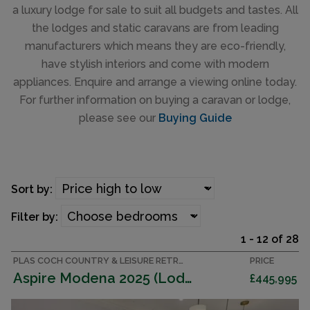
a luxury lodge for sale to suit all budgets and tastes. All
the lodges and static caravans are from leading
manufacturers which means they are eco-friendly,
have stylish interiors and come with modern
appliances. Enquire and arrange a viewing online today.
For further information on buying a caravan or lodge,
please see our
Buying Guide
Sort by:
Filter by:
1 - 12 of 28
PLAS COCH COUNTRY & LEISURE RETREAT, ANGLESEY ACCOMMODATION
PRICE
Aspire Modena 2025 (Lodge)
£445,995