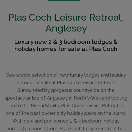
Plas Coch Leisure Retreat,
Anglesey
Luxury new 2 & 3 bedroom lodges &
holiday homes for sale at Plas Coch
See a wide selection of new luxury lodges and holiday
homes for sale at Plas Coch Leisure Retreat.
Surrounded by gorgeous countryside on the
spectacular Isle of Anglesey in North Wales and looking
on to the Menai Straits, Plas Coch Leisure Retreat is
one of the best owner only holiday parks on the island.
With new and pre-owned 2 & 3 bedroom holiday
homes to choose from, Plas Coch Leisure Retreat has