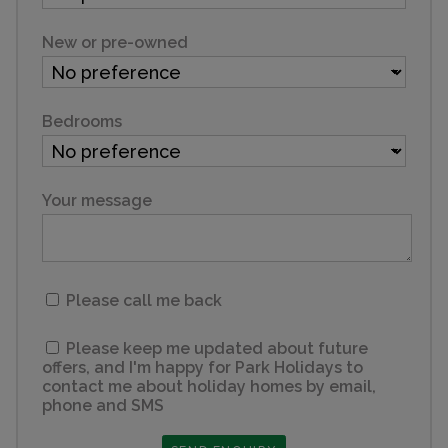
New or pre-owned
Bedrooms
Your message
Please call me back
Please keep me updated about future
offers, and I'm happy for Park Holidays to
contact me about holiday homes by email,
phone and SMS