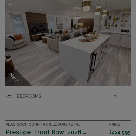
New
Aspire Strand Rooftop Terrace Super-Lodge – 3-
BEDROOMS
3
Bedroom - Luxury at Its Finest
PLAS COCH COUNTRY & LEISURE RETREAT, ANGLESEY ACCOMMODATION
PRICE
Prestige 'Front Row' 2026 (Lodge)
£424,995