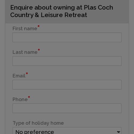
Enquire about owning at Plas Coch
Country & Leisure Retreat
First name
Last name
Email
Phone
Type of holiday home