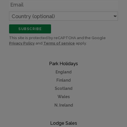
Email
Country
(optional)
SUBSCRIBE
This site is protected by reCAPTCHA and the Google
Privacy Policy
and
Terms of service
apply.
Park Holidays
England
Finland
Scotland
Wales
N. Ireland
Lodge Sales