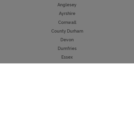
Anglesey
Ayrshire
Cornwall
County Durham
Devon
Dumfries
Essex
Isle of Wight
Lancashire
Norfolk
Northumberland
Peak District
Scottish Borders
Worcestershire
Yorkshire