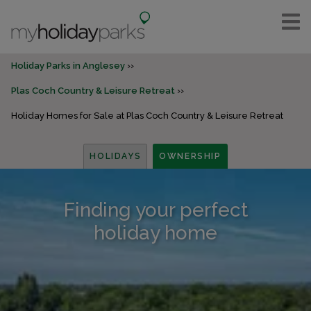
Holiday Parks in Anglesey
Plas Coch Country & Leisure Retreat
Holiday Homes for Sale at Plas Coch Country & Leisure Retreat
HOLIDAYS
OWNERSHIP
Finding your perfect
holiday home