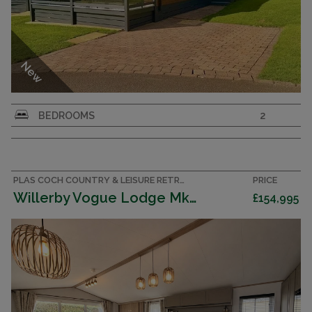
New
Exclusive to Park Holidays UK, the outstanding
BEDROOMS
2
Eco Custom Homes Shipley Lodge captures the
essence of a luxury holiday lifestyle.
PLAS COCH COUNTRY & LEISURE RETREAT, ANGLESEY ACCOMMODATION
PRICE
Willerby Vogue Lodge Mk 4 Clas 2026 (Villa)
£154,995