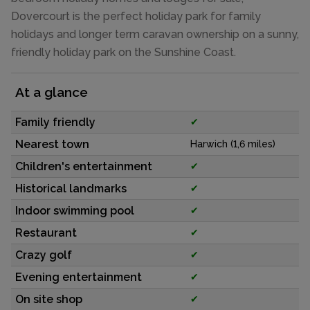
Dovercourt is the perfect holiday park for family
holidays and longer term caravan ownership on a sunny,
friendly holiday park on the Sunshine Coast.
At a glance
Family friendly
✔
Nearest town
Harwich (1,6 miles)
Children's entertainment
✔
Historical landmarks
✔
Indoor swimming pool
✔
Restaurant
✔
Crazy golf
✔
Evening entertainment
✔
On site shop
✔