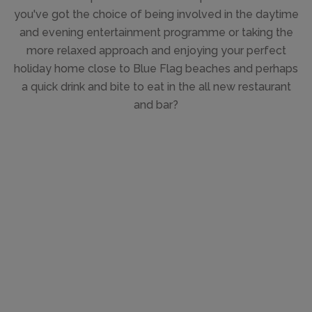
you've got the choice of being involved in the daytime
and evening entertainment programme or taking the
more relaxed approach and enjoying your perfect
holiday home close to Blue Flag beaches and perhaps
a quick drink and bite to eat in the all new restaurant
and bar?