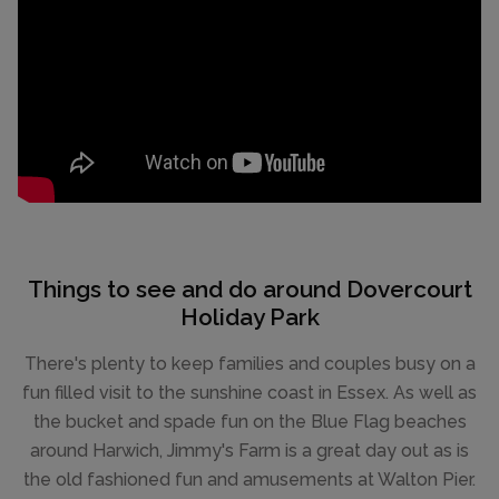
Things to see and do around Dovercourt
Holiday Park
There's plenty to keep families and couples busy on a
fun filled visit to the sunshine coast in Essex. As well as
the bucket and spade fun on the Blue Flag beaches
around Harwich, Jimmy's Farm is a great day out as is
the old fashioned fun and amusements at Walton Pier.