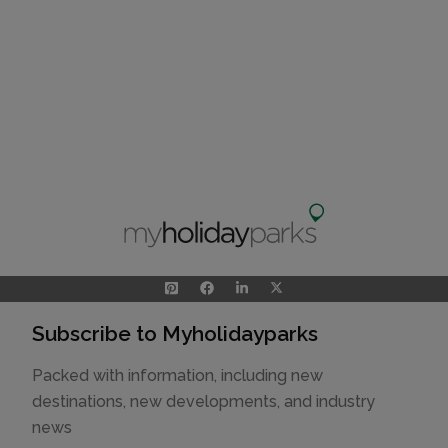
Subscribe to Myholidayparks
Packed with information, including new
destinations, new developments, and industry
news