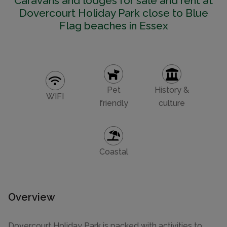
Caravans and lodges for sale and rent at
Dovercourt Holiday Park close to Blue
Flag beaches in Essex
Pet
History &
WIFI
friendly
culture
Coastal
Overview
Dovercourt Holiday Park is packed with activities to