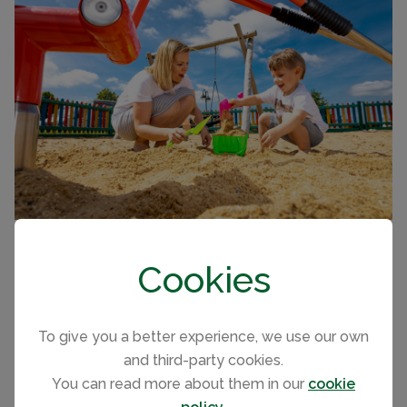
Holiday Accommodation
Cookies
With great family facilities, historic coastline and Blue
Flag beaches to explore, you'll feel right at home in the
To give you a better experience, we use our own
2 and 3 bedroom family caravans and luxury lodges
and third-party cookies.
with pet friendly and accessible options, Dovercourt
You can read more about them in our
cookie
Holiday Park is perfect for family holidays and couples