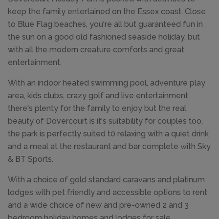
keep the family entertained on the Essex coast. Close
to Blue Flag beaches, you're all but guaranteed fun in
the sun on a good old fashioned seaside holiday, but
with all the modern creature comforts and great
entertainment.
With an indoor heated swimming pool, adventure play
area, kids clubs, crazy golf and live entertainment
there's plenty for the family to enjoy but the real
beauty of Dovercourt is it's suitability for couples too,
the park is perfectly suited t0 relaxing with a quiet drink
and a meal at the restaurant and bar complete with Sky
& BT Sports.
With a choice of gold standard caravans and platinum
lodges with pet friendly and accessible options to rent
and a wide choice of new and pre-owned 2 and 3
bedroom holiday homes and lodges for sale,