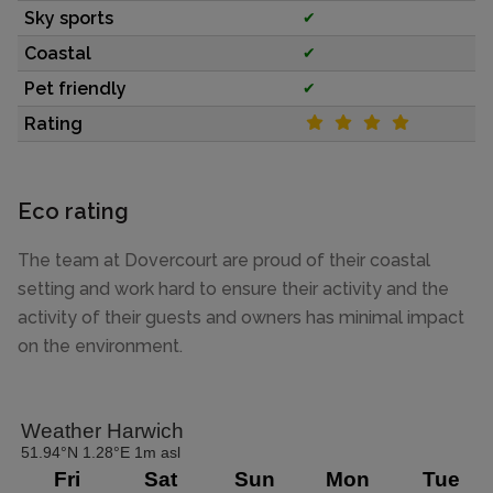
Sky sports
✔
Coastal
✔
Pet friendly
✔
Rating
Eco rating
The team at Dovercourt are proud of their coastal
setting and work hard to ensure their activity and the
activity of their guests and owners has minimal impact
on the environment.