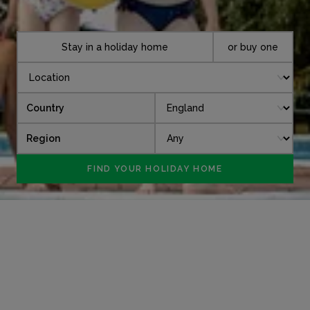
Stay in a holiday home
or buy one
Country
Region