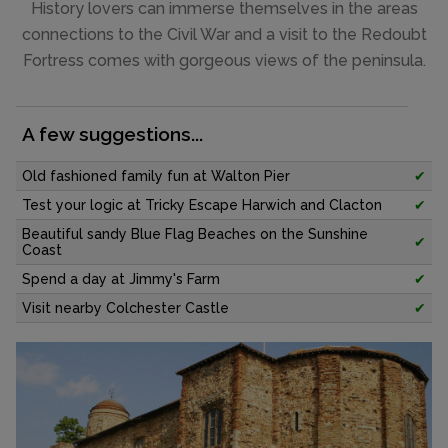
History lovers can immerse themselves in the areas
connections to the Civil War and a visit to the Redoubt
Fortress comes with gorgeous views of the peninsula.
A few suggestions...
Old fashioned family fun at Walton Pier
✔
Test your logic at Tricky Escape Harwich and Clacton
✔
Beautiful sandy Blue Flag Beaches on the Sunshine
✔
Coast
Spend a day at Jimmy's Farm
✔
Visit nearby Colchester Castle
✔