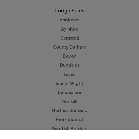
Lodge Sales
Anglesey
Ayrshire
Cornwall
County Durham
Devon
Dumfries
Essex
Isle of Wight
Lancashire
Norfolk
Northumberland
Peak District
Scottish Borders
Worcestershire