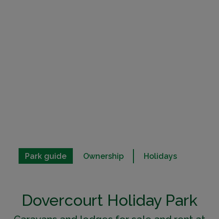
Park guide
Ownership
Holidays
Dovercourt Holiday Park