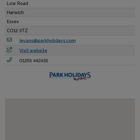
Low Road
Harwich
Essex
CO12 3TZ
levans@parkholidays.com
Visit website
01255 442435