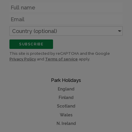
Name
Email
Country
(optional)
SUBSCRIBE
This site is protected by reCAPTCHA and the Google
Privacy Policy
and
Terms of service
apply.
Park Holidays
England
Finland
Scotland
Wales
N. Ireland