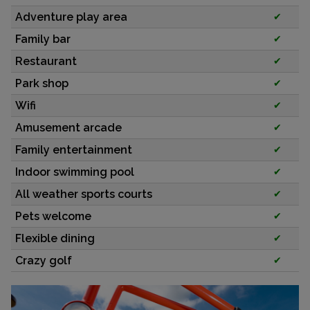
Adventure play area
✔
Family bar
✔
Restaurant
✔
Park shop
✔
Wifi
✔
Amusement arcade
✔
Family entertainment
✔
Indoor swimming pool
✔
All weather sports courts
✔
Pets welcome
✔
Flexible dining
✔
Crazy golf
✔