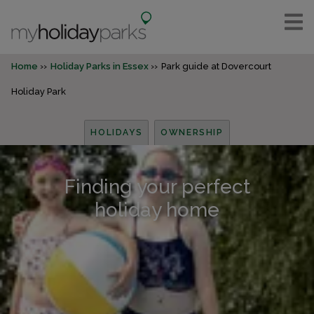
Home
Holiday Parks in Essex
Park guide at Dovercourt
Holiday Park
HOLIDAYS
OWNERSHIP
Finding your perfect
holiday home