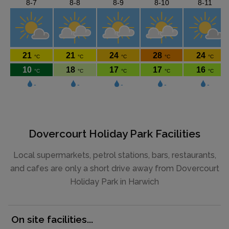
Dovercourt Holiday Park Facilities
Local supermarkets, petrol stations, bars, restaurants,
and cafes are only a short drive away from Dovercourt
Holiday Park in Harwich
On site facilities...