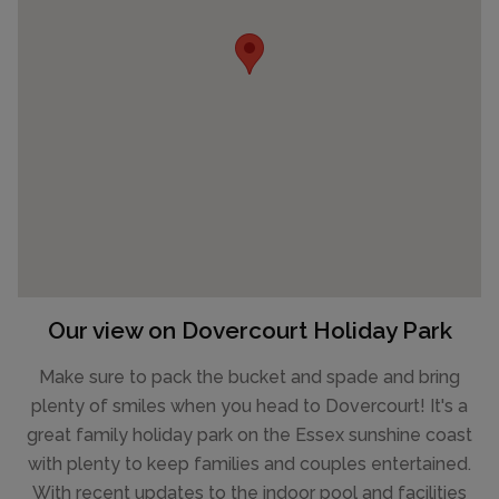
Our view on Dovercourt Holiday Park
Make sure to pack the bucket and spade and bring
plenty of smiles when you head to Dovercourt! It's a
great family holiday park on the Essex sunshine coast
with plenty to keep families and couples entertained.
With recent updates to the indoor pool and facilities