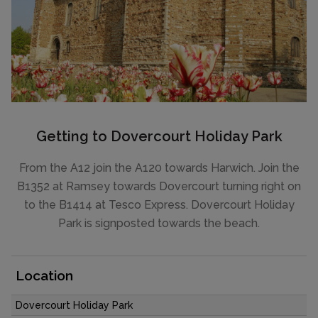
Getting to Dovercourt Holiday Park
From the A12 join the A120 towards Harwich. Join the
B1352 at Ramsey towards Dovercourt turning right on
to the B1414 at Tesco Express. Dovercourt Holiday
Park is signposted towards the beach.
Location
Dovercourt Holiday Park