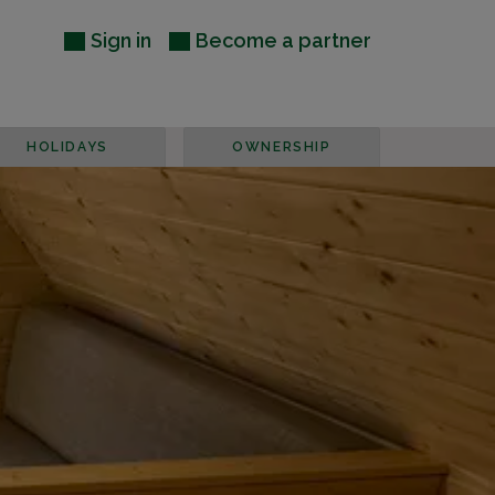
Sign in
Become a partner
HOLIDAYS
OWNERSHIP