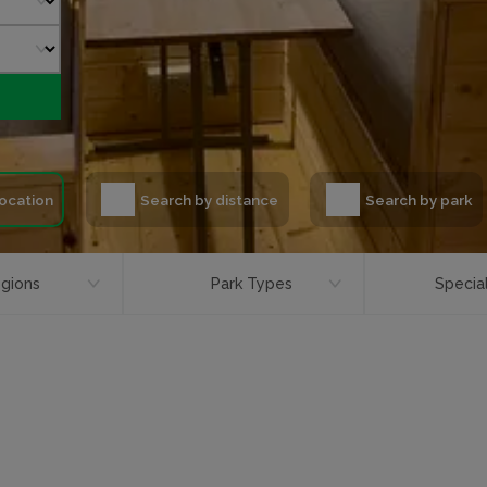
location
Search by distance
Search by park
gions
Park Types
Special