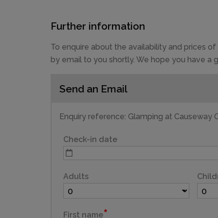
Further information
To enquire about the availability and prices 
by email to you shortly. We hope you have a g
Send an Email
CAPACITY
4
Enquiry reference: Glamping at Causeway C
Check-in date
Adults
Child
First name