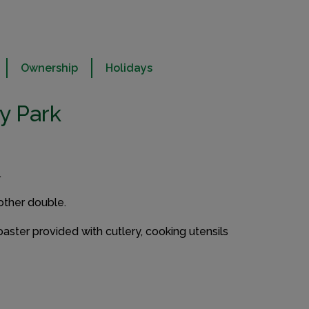
Ownership
Holidays
y Park
.
other double.
oaster provided with cutlery, cooking utensils