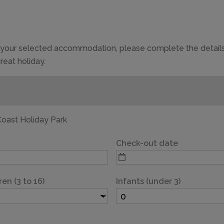
of your selected accommodation, please complete the details
reat holiday.
CAPACITY
4
oast Holiday Park
Check-out date
ren (3 to 16)
Infants (under 3)