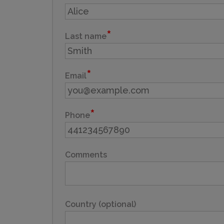
Last name
Email
Phone
Comments
Country (optional)