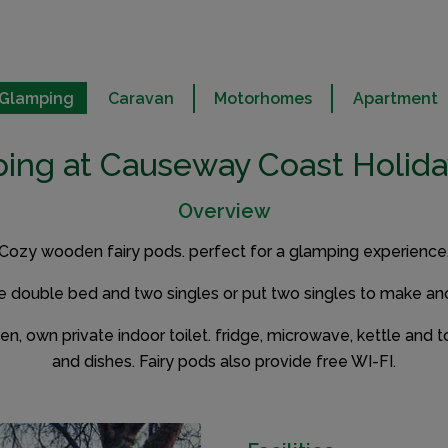
Glamping
Caravan
Motorhomes
Apartment
ing at Causeway Coast Holida
Overview
Cozy wooden fairy pods. perfect for a glamping experience
e double bed and two singles or put two singles to make an
, own private indoor toilet. fridge, microwave, kettle and t
and dishes. Fairy pods also provide free WI-FI.