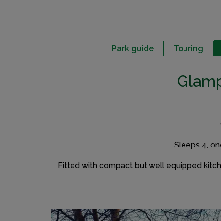
Park guide
Touring
Glamp
Sleeps 4, on
Fitted with compact but well equipped kitchen