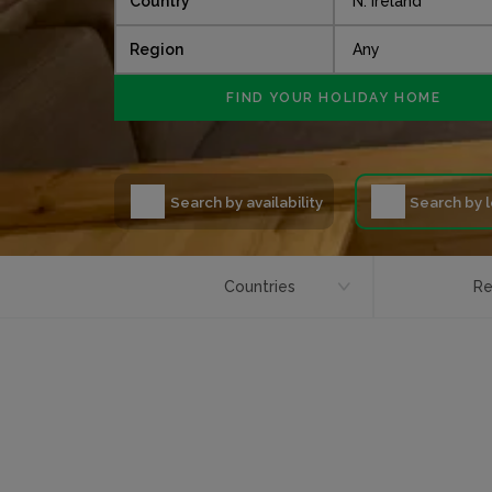
Country
Region
Search by availability
Search by 
Countries
Re