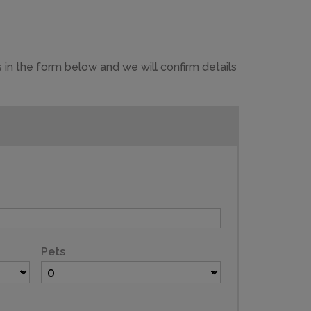
 in the form below and we will confirm details
Pets