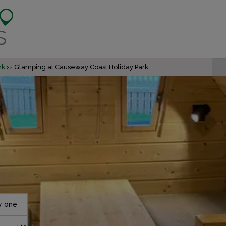
rk
Glamping at Causeway Coast Holiday Park
y one