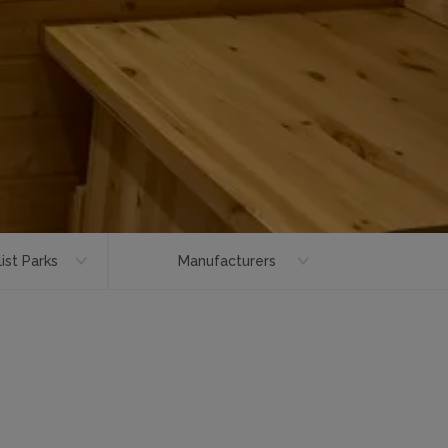
ist Parks
Manufacturers