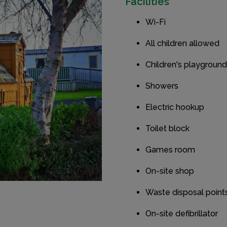
Facilities
Wi-Fi
All children allowed
Children's playground
Showers
Electric hookup
Toilet block
Games room
On-site shop
Waste disposal point
On-site defibrillator