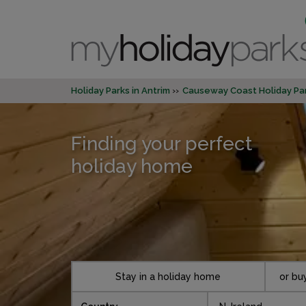
Holiday Parks in Antrim
Causeway Coast Holiday Pa
Finding your perfect
holiday home
Stay in a holiday home
or bu