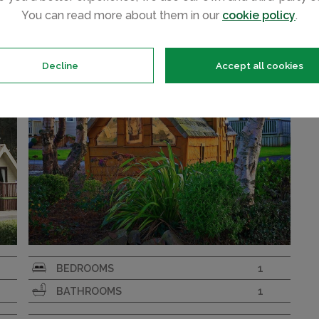
Fairy Pods Pet Friendly
580
£200
You can read more about them in our
cookie policy
.
Decline
Accept all cookies
Cozy wooden pods perfect for a glamping
BEDROOMS
1
e
experience
BATHROOMS
1