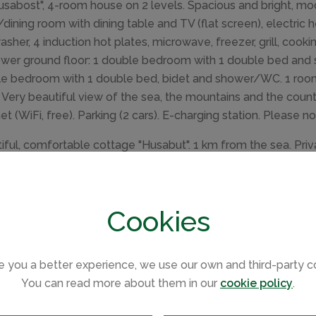
usabost", 4-room house on 2 levels. Spacious and bright, mod
g/dining room with dining table and TV (flat screen), electric h
asher, 4 induction hot plates, microwave, freezer, grill, cooki
ower ground floor: 1 double bedroom with 1 double bed and s
e bedroom with 1 double bed, bidet and shower/WC. 1 roo
. Very beautiful view of the sea, the mountains and the countr
net (WiFi, free). Parking (2 cars). E-charging station. Please 
iful, comfortable cottage "Husabut". 1 km from the sea. Priva
ouse. E-charging station. Shop 11 km, supermarket 11 km, res
"Dunvegan" 11 km. Nearby attractions: Dunvegan Castle an
ey Michelin star restaurant 3 km, Neist Point Lighthouse 1
Cookies
e you a better experience, we use our own and third-party c
You can read more about them in our
cookie policy
.