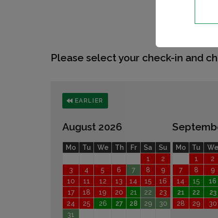
Please select your check-in and ch
EARLIER
August 2026
Septemb
Mo
Tu
We
Th
Fr
Sa
Su
Mo
Tu
W
1
2
1
2
3
4
5
6
7
8
9
7
8
9
10
11
12
13
14
15
16
14
15
16
17
18
19
20
21
22
23
21
22
23
24
25
26
27
28
29
30
28
29
30
31