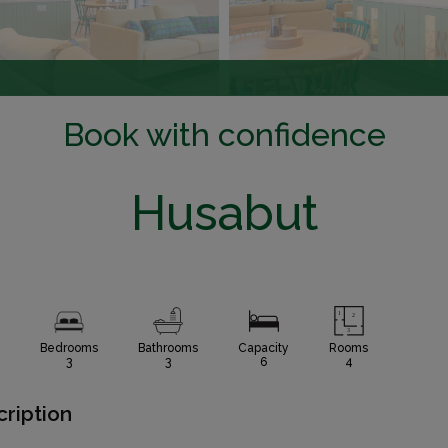
Book with confidence
Husabut
Bedrooms
Bathrooms
Capacity
Rooms
3
3
6
4
ription