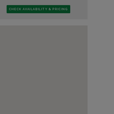
CHECK AVAILABILITY & PRICING