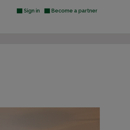
Sign in
Become a partner