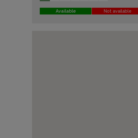
Available
Not available