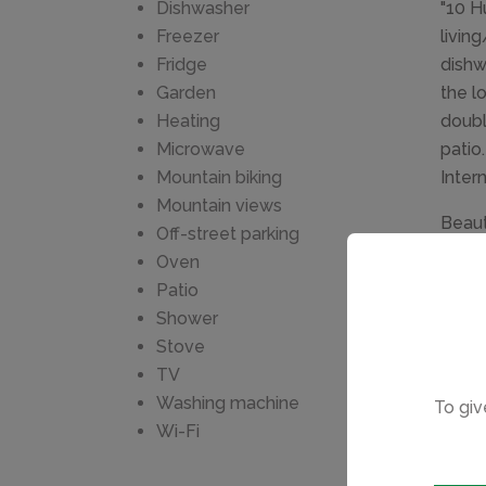
Dishwasher
"10 H
Freezer
livin
Fridge
dishw
Garden
the l
Heating
doubl
Microwave
patio
Mountain biking
Inter
Mountain views
Beaut
Off-street parking
the h
Oven
stop 
Patio
Chimn
Shower
Stove
TV
Washing machine
To giv
Wi-Fi