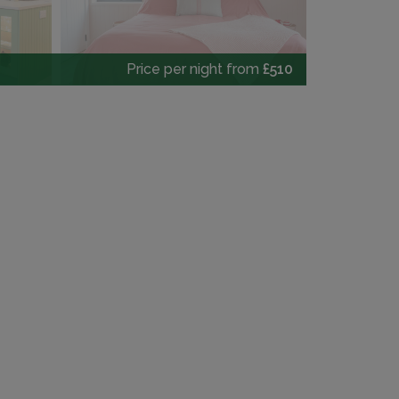
Price per night from
£510