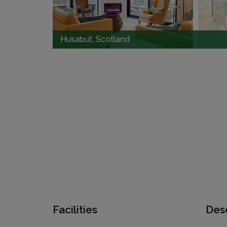
Husabut, Scotland
Facilities
Desc