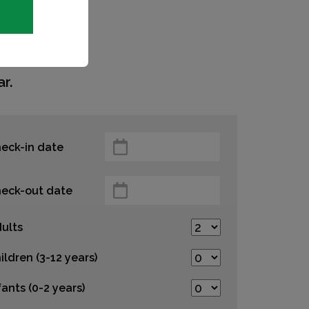
r.
eck-in date
eck-out date
ults
ildren (3-12 years)
fants (0-2 years)