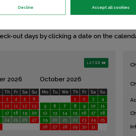
Decline
Accept all cookies
eck-out days by clicking a date on the calenda
LATER
Ch
er 2026
October 2026
Ch
e
Th
Fr
Sa
Su
Mo
Tu
We
Th
Fr
Sa
Su
3
4
5
6
1
2
3
4
Ad
10
11
12
13
5
6
7
8
9
10
11
17
18
19
20
12
13
14
15
16
17
18
Ch
24
25
26
27
19
20
21
22
23
24
25
In
26
27
28
29
30
31