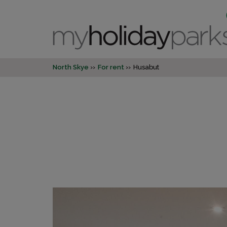
North Skye
For rent
Husabut