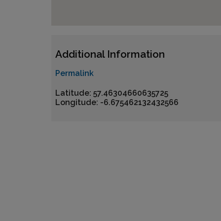
Additional Information
Permalink
Latitude: 57.46304660635725
Longitude: -6.675462132432566