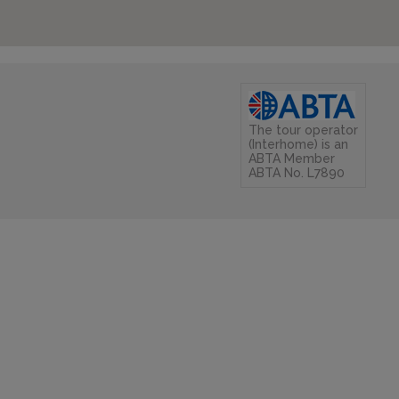
The tour operator
(Interhome) is an
ABTA Member
ABTA No. L7890