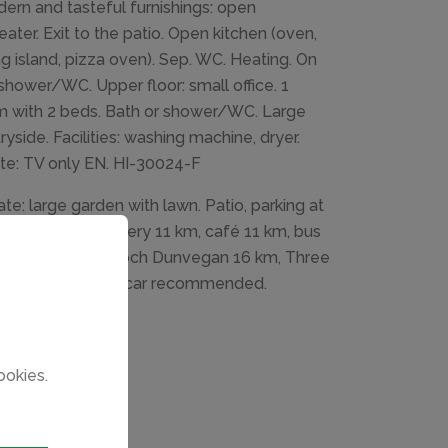
ern and tasteful furnishings: open
eater. Exit to the patio. Open kitchen (oven,
ng island, pizza oven). Sep. WC. Heating. On
hower/WC. Upper floor: small office. 1
m with 2 beds. Bath or shower/WC. Large
yside. Facilities: washing machine, dryer.
note: TV only EN. HI-30024-F
te: large garden with lawn. Patio, parking at
taurant 3 km, bakery 11 km, café 11 km, bus
d Garden 13 km, Loch Dunvegan 16 km, Three
0 km. Please note: car recommended.
ookies.