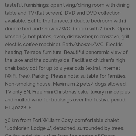
tasteful furnishings: open living/dining room with dining
table and TV (flat screen), DVD and DVD collection
available. Exit to the terrace. 1 double bedroom with 1
double bed and shower/WC. 1 room with 2 beds. Open
kitchen (4 hot plates, oven, dishwasher, microwave, grill,
electric coffee machine). Bath/shower/WC. Electric
heating. Terrace furniture. Beautiful panoramic view of
the lake and the countryside. Facilities: children's high
chair, baby cot for up to 2 year olds (extra). Internet
(WiFi, free). Parking. Please note: suitable for families.
Non-smoking house. Maximum 2 pets/ dogs allowed.
TV only EN. Free mini Christmas cake, luxury mince pies
and mulled wine for bookings over the festive period.
HI-40228-F
36 km from Fort William: Cosy, comfortable chalet
"Lothlorien Lodge 4", detached, surrounded by trees.