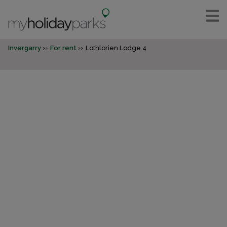
Invergarry
For rent
Lothlorien Lodge 4