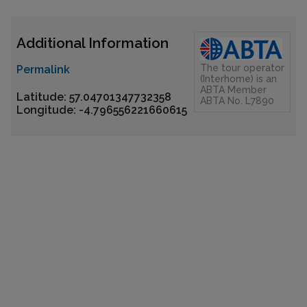
Additional Information
The tour operator
Permalink
(Interhome) is an
ABTA Member
Latitude: 57.04701347732358
ABTA No. L7890
Longitude: -4.796556221660615