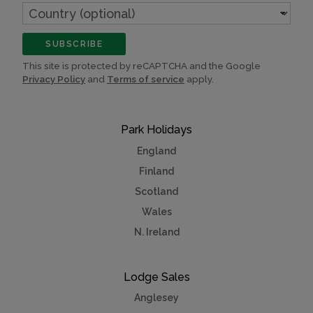
Country
(optional)
SUBSCRIBE
This site is protected by reCAPTCHA and the Google
Privacy Policy
and
Terms of service
apply.
Park Holidays
England
Finland
Scotland
Wales
N. Ireland
Lodge Sales
Anglesey