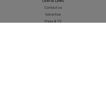
Useful Links
Contact us
Advertise
Press & TV
Buying guide
Myholidayparks®
Myvillafinder®