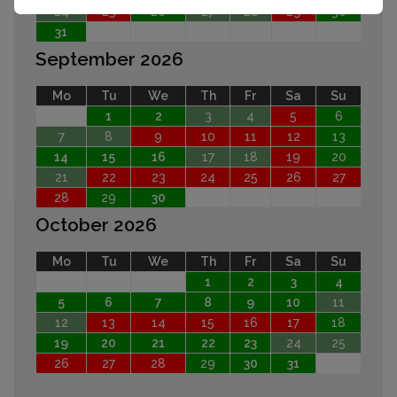
24
25
26
27
28
29
30
31
September 2026
Mo
Tu
We
Th
Fr
Sa
Su
1
2
3
4
5
6
7
8
9
10
11
12
13
14
15
16
17
18
19
20
21
22
23
24
25
26
27
28
29
30
October 2026
Mo
Tu
We
Th
Fr
Sa
Su
1
2
3
4
5
6
7
8
9
10
11
12
13
14
15
16
17
18
19
20
21
22
23
24
25
26
27
28
29
30
31