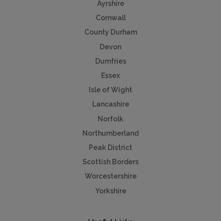
Ayrshire
Cornwall
County Durham
Devon
Dumfries
Essex
Isle of Wight
Lancashire
Norfolk
Northumberland
Peak District
Scottish Borders
Worcestershire
Yorkshire