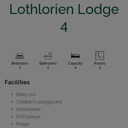
Lothlorien Lodge
4
Bedrooms
Bathrooms
Capacity
Rooms
2
2
4
3
Facilities
Baby cot
Children's playground
Dishwasher
DVD player
Fridge