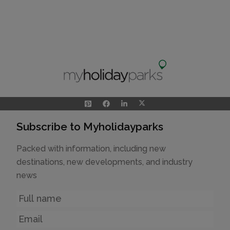
Subscribe to Myholidayparks
Packed with information, including new
destinations, new developments, and industry
news
Name
Email