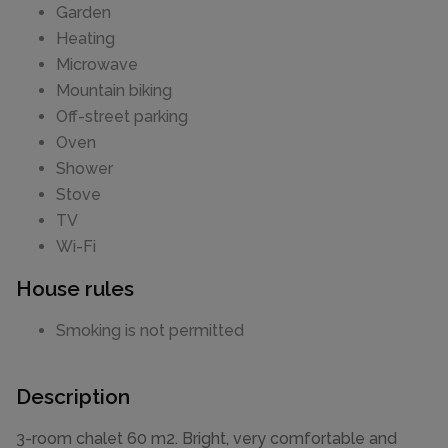
Garden
Heating
Microwave
Mountain biking
Off-street parking
Oven
Shower
Stove
TV
Wi-Fi
House rules
Smoking is not permitted
Description
3-room chalet 60 m2. Bright, very comfortable and