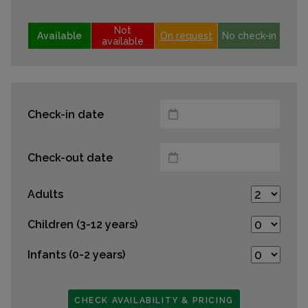
Not
Available
On request
No check-in
available
Check-in date
Check-out date
Adults
Children (3-12 years)
Infants (0-2 years)
CHECK AVAILABILITY & PRICING