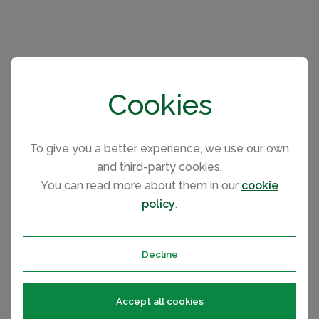
Please select your check-in and check-
Cookies
out days by clicking a date on the
calendar.
To give you a better experience, we use our own
and third-party cookies.
EARLIER
LATER
You can read more about them in our
cookie
policy
.
August 2026
Mo
Tu
We
Th
Fr
Sa
Su
Decline
1
2
3
4
5
6
7
8
9
10
11
12
13
14
15
16
Accept all cookies
17
18
19
20
21
22
23