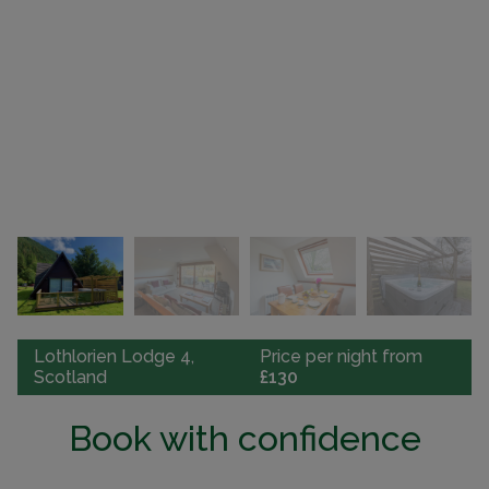
Lothlorien Lodge 4,
Price per night from
Scotland
£130
Book with confidence