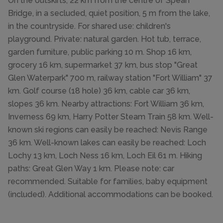
On the outskirts, 22 km from the centre of Spean
Bridge, in a secluded, quiet position, 5 m from the lake,
in the countryside. For shared use: children's
playground. Private: natural garden. Hot tub, terrace,
garden furniture, public parking 10 m. Shop 16 km,
grocery 16 km, supermarket 37 km, bus stop "Great
Glen Waterpark" 700 m, railway station "Fort William" 37
km. Golf course (18 hole) 36 km, cable car 36 km,
slopes 36 km. Nearby attractions: Fort William 36 km,
Inverness 69 km, Harry Potter Steam Train 58 km. Well-
known ski regions can easily be reached: Nevis Range
36 km. Well-known lakes can easily be reached: Loch
Lochy 13 km, Loch Ness 16 km, Loch Eil 61 m. Hiking
paths: Great Glen Way 1 km. Please note: car
recommended. Suitable for families, baby equipment
(included). Additional accommodations can be booked.