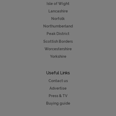
Isle of Wight
Lancashire
Norfolk
Northumberland
Peak District
Scottish Borders
Worcestershire
Yorkshire
Useful Links
Contact us
Advertise
Press & TV
Buying guide