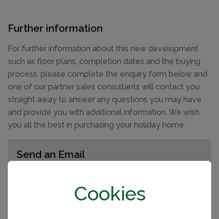
Further information
For further information about this new development
such as floor plans, completion dates and the buying
process, please complete the enquiry form below and
one of our partner sales consultants will contact you
straight away to answer any questions you may have
and provide you with additional information. We wish
you all the best in purchasing your holiday home.
Send an Email
Enquiry reference: 2022 Willerby Lamberhurst
Cookies
#2518333
First name