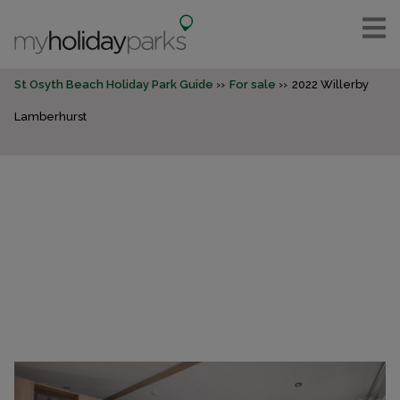
St Osyth Beach Holiday Park Guide
For sale
2022 Willerby
Lamberhurst