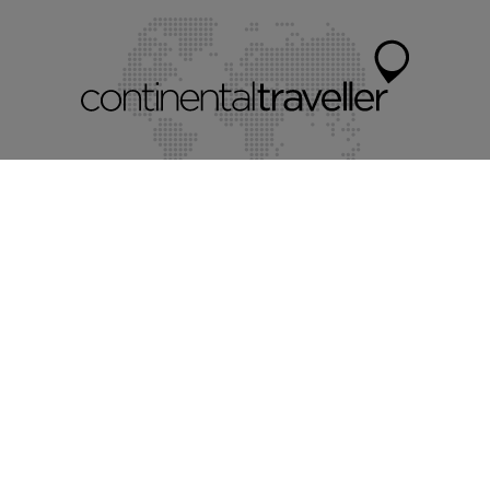
Myholidayparks®
Myvillafinder®
Mychaletfinder®
Mycottagefinder®
Mycitybreaks®