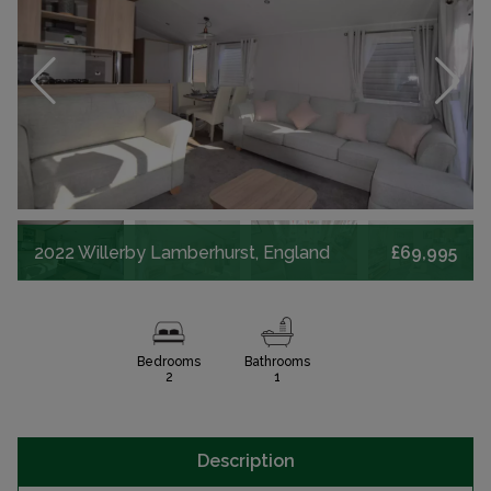
2022 Willerby Lamberhurst, England
£69,995
Bedrooms
Bathrooms
2
1
Description