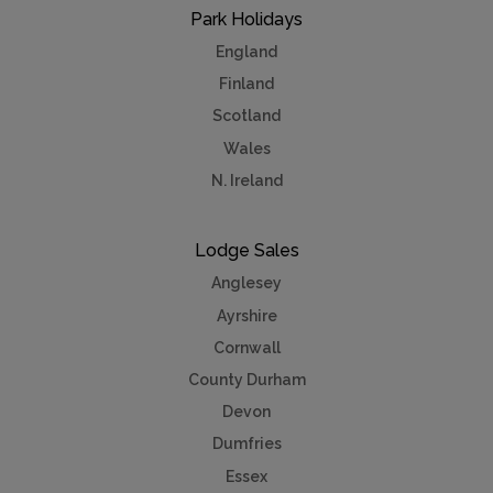
Park Holidays
England
Finland
Scotland
Wales
N. Ireland
Lodge Sales
Anglesey
Ayrshire
Cornwall
County Durham
Devon
Dumfries
Essex