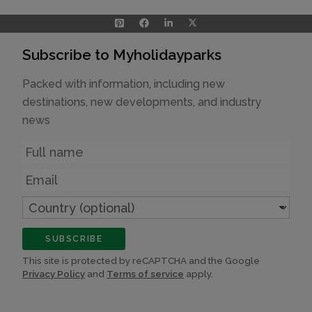
Subscribe to Myholidayparks
Packed with information, including new
destinations, new developments, and industry
news
Name
Email
Country
(optional)
SUBSCRIBE
This site is protected by reCAPTCHA and the Google
Privacy Policy
and
Terms of service
apply.