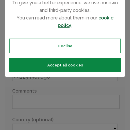
To give you a better experience, we use our own
and third-party cookies.
You can read more about them in our
cookie
Last name
policy
.
Email
Decline
Accept all cookies
Phone
Comments
Country (optional)