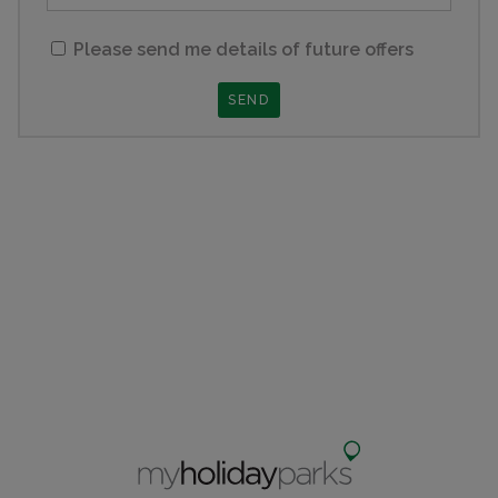
Please send me details of future offers