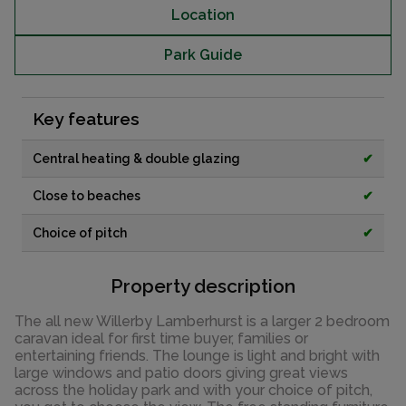
Location
Park Guide
Key features
Central heating & double glazing
✔
Close to beaches
✔
Choice of pitch
✔
Property description
The all new Willerby Lamberhurst is a larger 2 bedroom
caravan ideal for first time buyer, families or
entertaining friends. The lounge is light and bright with
large windows and patio doors giving great views
across the holiday park and with your choice of pitch,