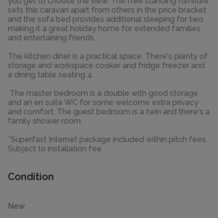
you get to choose the view. The free standing furniture
sets this caravan apart from others in the price bracket
and the sofa bed provides additional sleeping for two
making it a great holiday home for extended families
and entertaining friends.
The kitchen diner is a practical space. There's plenty of
storage and workspace cooker and fridge freezer and
a dining table seating 4.
The master bedroom is a double with good storage
and an en suite WC for some welcome extra privacy
and comfort. The guest bedroom is a twin and there's a
family shower room.
*Superfast Internet package included within pitch fees.
Subject to installation fee
Condition
New