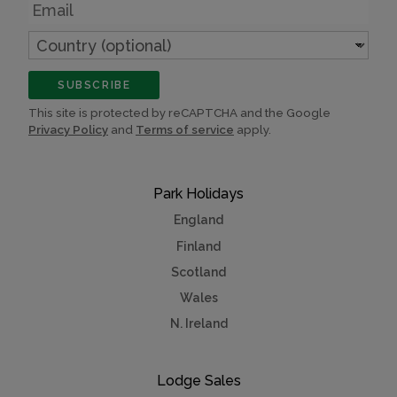
Email
Country
(optional)
SUBSCRIBE
This site is protected by reCAPTCHA and the Google
Privacy Policy
and
Terms of service
apply.
Park Holidays
England
Finland
Scotland
Wales
N. Ireland
Lodge Sales