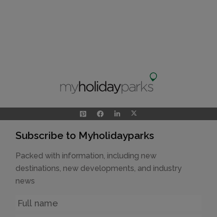
Subscribe to Myholidayparks
Packed with information, including new
destinations, new developments, and industry
news
Name