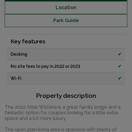
Location
Park Guide
Key features
Decking
✔
No site fees to pay in 2022 or 2023
✔
Wi-Fi
✔
Property description
The 2022 Atlas Wisteria is a great family lodge and a
fantastic option for couples looking for a little extra
space and a lot more luxury.
The open plan living area is spacious with plenty of