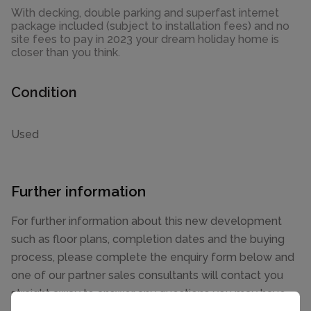
With decking, double parking and superfast internet
package included (subject to installation fees) and no
site fees to pay in 2023 your dream holiday home is
closer than you think.
Condition
Used
Further information
For further information about this new development
such as floor plans, completion dates and the buying
process, please complete the enquiry form below and
one of our partner sales consultants will contact you
straight away to answer any questions you may have