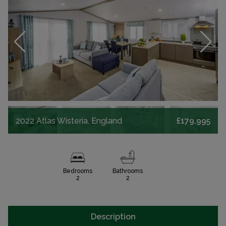
2022 Atlas Wisteria, England
£179,995
Bedrooms
Bathrooms
2
2
Description