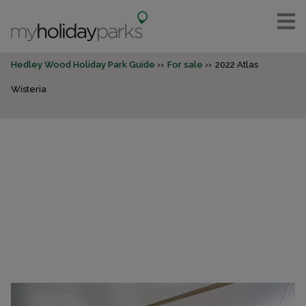
Hedley Wood Holiday Park Guide
For sale
2022 Atlas
Wisteria