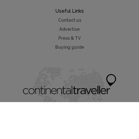
Useful Links
Contact us
Advertise
Press & TV
Buying guide
Myholidayparks®
Myvillafinder®