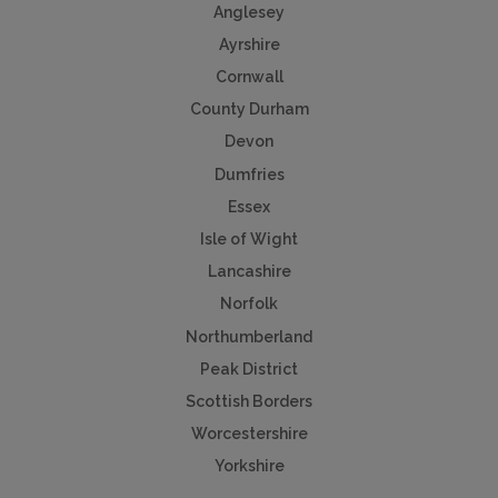
Anglesey
Ayrshire
Cornwall
County Durham
Devon
Dumfries
Essex
Isle of Wight
Lancashire
Norfolk
Northumberland
Peak District
Scottish Borders
Worcestershire
Yorkshire