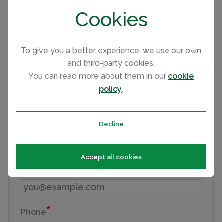
and provide you with additional information. We wish
Cookies
you all the best in purchasing your holiday home.
Send an Email
To give you a better experience, we use our own
and third-party cookies.
Enquiry reference: 2022 Atlas Wisteria #2517907
You can read more about them in our
cookie
policy
.
First name
Decline
Last name
Accept all cookies
Email
Phone