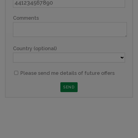
Comments
Country (optional)
Please send me details of future offers