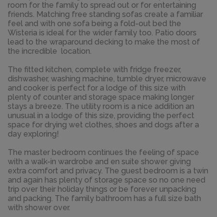
room for the family to spread out or for entertaining
friends. Matching free standing sofas create a familiar
feel and with one sofa being a fold-out bed the
Wisteria is ideal for the wider family too. Patio doors
lead to the wraparound decking to make the most of
the incredible location.
The fitted kitchen, complete with fridge freezer,
dishwasher, washing machine, tumble dryer, microwave
and cooker is perfect for a lodge of this size with
plenty of counter and storage space making longer
stays a breeze. The utility room is a nice addition an
unusual in a lodge of this size, providing the perfect
space for drying wet clothes, shoes and dogs after a
day exploring!
The master bedroom continues the feeling of space
with a walk-in wardrobe and en suite shower giving
extra comfort and privacy. The guest bedroom is a twin
and again has plenty of storage space so no one need
trip over their holiday things or be forever unpacking
and packing. The family bathroom has a full size bath
with shower over.