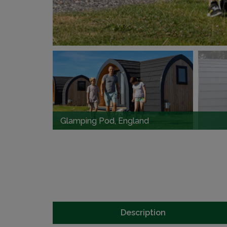
Glamping Pod, England
Description