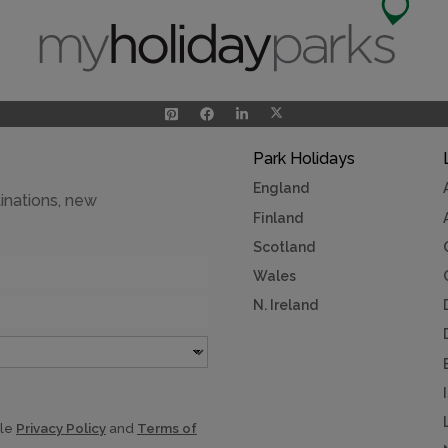
Park Holidays
England
inations, new
Finland
Scotland
Wales
N. Ireland
gle
Privacy Policy
and
Terms of