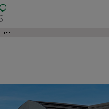
ing Pod