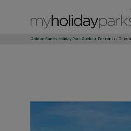
Golden Sands Holiday Park Guide
For rent
Glamp