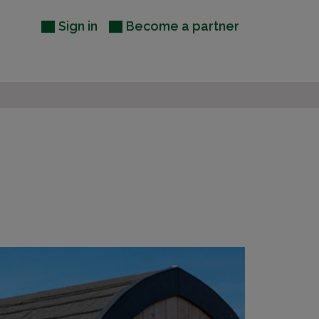
Sign in
Become a partner