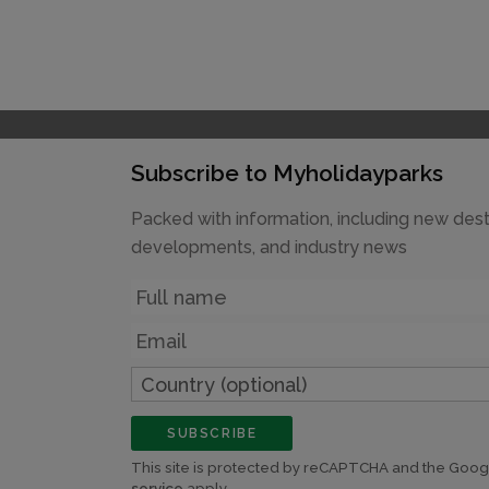
Subscribe to Myholidayparks
Packed with information, including new dest
developments, and industry news
Name
Email
Country
(optional)
SUBSCRIBE
This site is protected by reCAPTCHA and the Goo
service
apply.