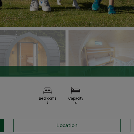
Bedrooms
Capacity
1
4
Location