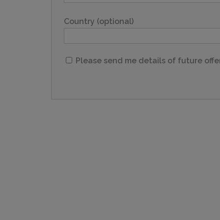
Country (optional)
Please send me details of future offe