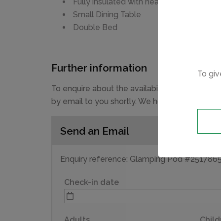
Fully insulated with heating
Small Dining Table
Double Bed
Further information
To giv
To enquire about the availability and prices 
by email to you shortly. We hope you have a g
Send an Email
Enquiry reference: Glamping Pod #251786
Check-in date
Adults
Child