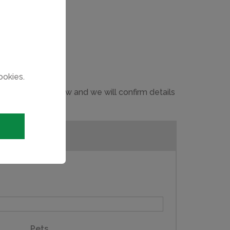
ookies.
 in the form below and we will confirm details
Pets