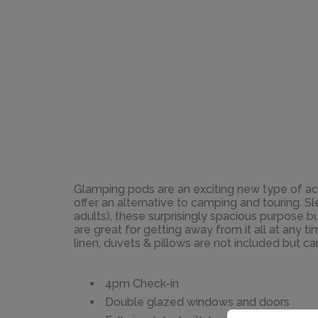
Glamping pods are an exciting new type of 
offer an alternative to camping and touring. 
adults), these surprisingly spacious purpose bu
are great for getting away from it all at any t
linen, duvets & pillows are not included but ca
4pm Check-in
Double glazed windows and doors