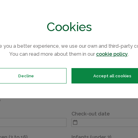
Max 2 dogs
Min. 2 night stay
Cookies
e you a better experience, we use our own and third-party c
You can read more about them in our
cookie policy
.
of your selected accommodation, please complete the details
reat holiday.
Decline
Accept all cookies
5
Check-out date
ren (3 to 16)
Infants (under 3)