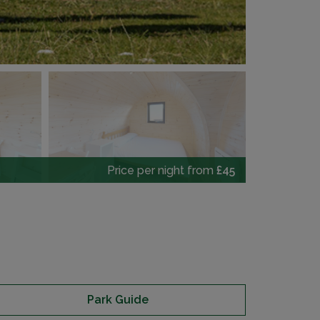
Price per night from
£45
Park Guide