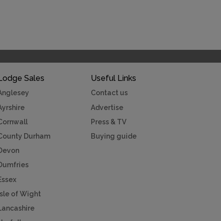
Lodge Sales
Useful Links
Anglesey
Contact us
Ayrshire
Advertise
Cornwall
Press & TV
County Durham
Buying guide
Devon
Dumfries
Essex
Isle of Wight
Lancashire