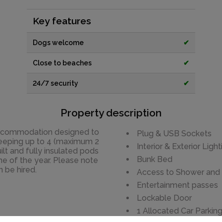
Key features
Dogs welcome
✔
Close to beaches
✔
24/7 security
✔
Property description
accommodation designed to
Plug & USB Sockets
Sleeping up to 4 (maximum 2
Interior & Exterior Light
ilt and fully insulated pods
Bunk Bed
ime of the year. Please note
n be hired.
Access to Shower and To
Entertainment passes
Lockable Door
1 Allocated Car Parkin