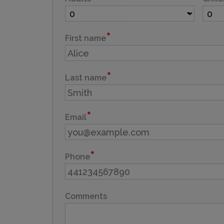
First name
Last name
Email
Phone
Comments