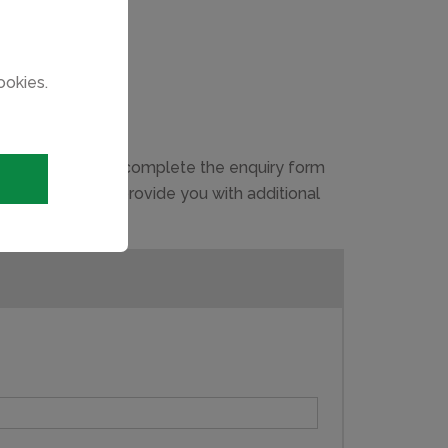
ookies.
g process, please complete the enquiry form
ou may have and provide you with additional