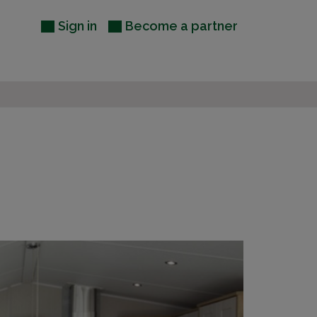
Sign in
Become a partner