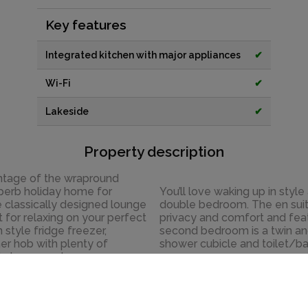
Key features
Integrated kitchen with major appliances
✔
Wi-Fi
✔
Lakeside
✔
Property description
vantage of the wrapround
uperb holiday home for
You’ll love waking up in styl
e classically designed lounge
double bedroom. The en suit
 for relaxing on your perfect
privacy and comfort and feat
 style fridge freezer,
second bedroom is a twin an
er hob with plenty of
shower cubicle and toilet/ba
ls to remember.