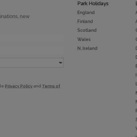
Park Holidays
England
inations, new
Finland
Scotland
Wales
N. Ireland
gle
Privacy Policy
and
Terms of