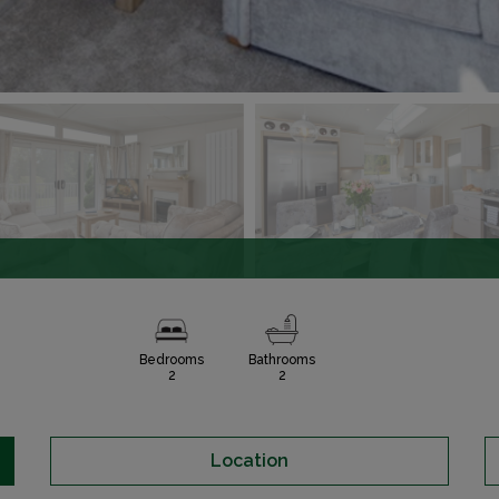
Bedrooms
Bathrooms
2
2
Location