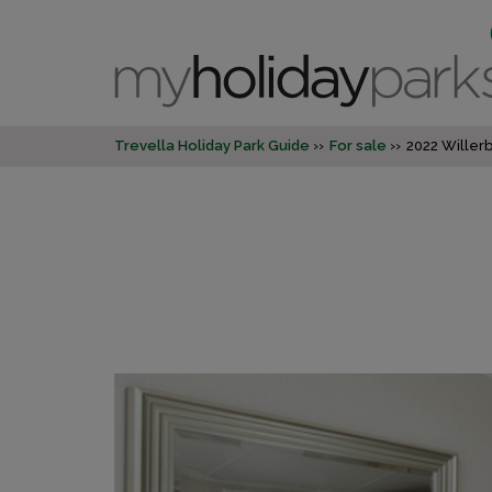
Trevella Holiday Park Guide
For sale
2022 Willer