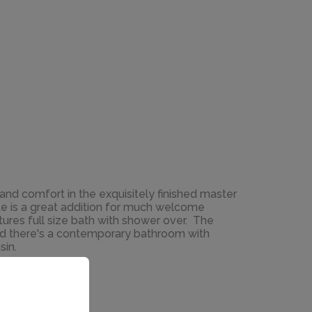
e and comfort in the exquisitely finished master
e is a great addition for much welcome
ures full size bath with shower over. The
d there's a contemporary bathroom with
sin.