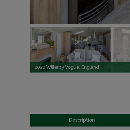
2022 Willerby Vogue, England
Description