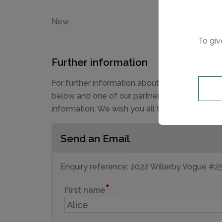
New
To giv
Further information
For further information about this new devel
below and one of our partner sales consultant
information. We wish you all the best in purch
Send an Email
Enquiry reference: 2022 Willerby Vogue #
First name