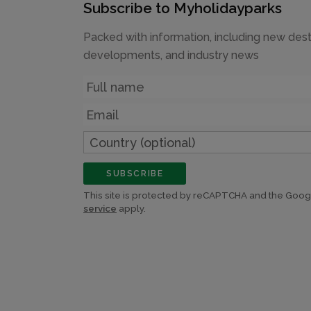
Subscribe to Myholidayparks
Packed with information, including new dest
developments, and industry news
Name
Email
Country
(optional)
SUBSCRIBE
This site is protected by reCAPTCHA and the Goo
service
apply.