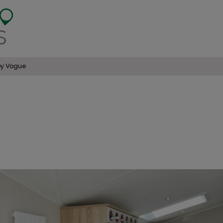
by Vogue