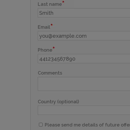
Last name
Email
Phone
Comments
Country (optional)
Please send me details of future offe