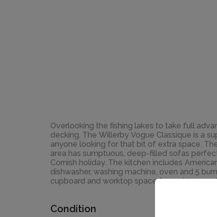
Overlooking the fishing lakes to take full ad
decking, The Willerby Vogue Classique is a s
anyone looking for that bit of extra space. Th
area has sumptuous, deep-filled sofas perfect
Cornish holiday. The kitchen includes American
dishwasher, washing machine, oven and 5 burn
cupboard and worktop space for making mea
Condition