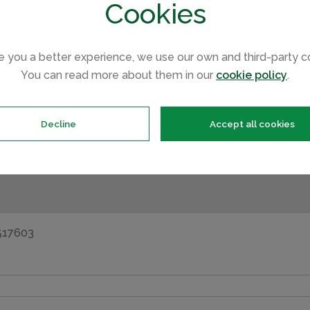
Cookies
e you a better experience, we use our own and third-party c
You can read more about them in our
cookie policy
.
opment such as floor plans, completion dates and the buyin
Decline
Accept all cookies
s will contact you straight away to answer any questions y
asing your holiday home.
2517603