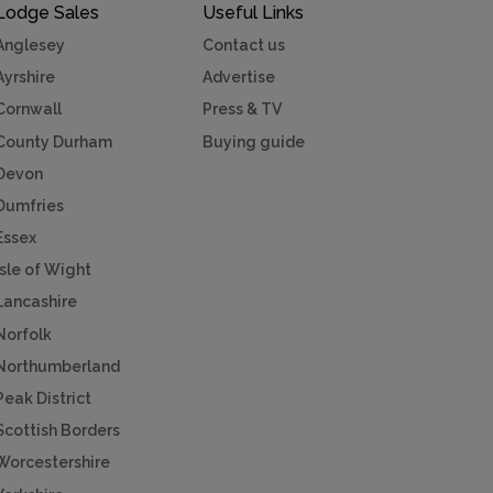
Lodge Sales
Useful Links
Anglesey
Contact us
Ayrshire
Advertise
Cornwall
Press & TV
County Durham
Buying guide
Devon
Dumfries
Essex
Isle of Wight
Lancashire
Norfolk
Northumberland
Peak District
Scottish Borders
Worcestershire