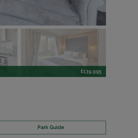
£139,995
Park Guide