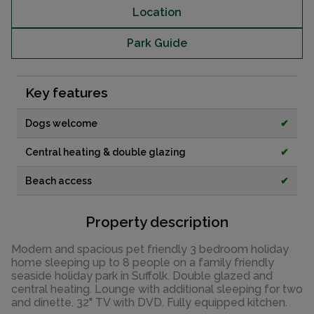
Location
Park Guide
Key features
Dogs welcome
✔
Central heating & double glazing
✔
Beach access
✔
Property description
Modern and spacious pet friendly 3 bedroom holiday
home sleeping up to 8 people on a family friendly
seaside holiday park in Suffolk. Double glazed and
central heating. Lounge with additional sleeping for two
and dinette. 32" TV with DVD. Fully equipped kitchen.