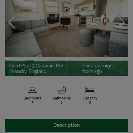
Gold Plus 3 Caravan. Pet
Price per night
Friendly, England
from
£56
Bedrooms
Bathrooms
Capacity
3
1
8
Description