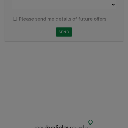
Please send me details of future offers