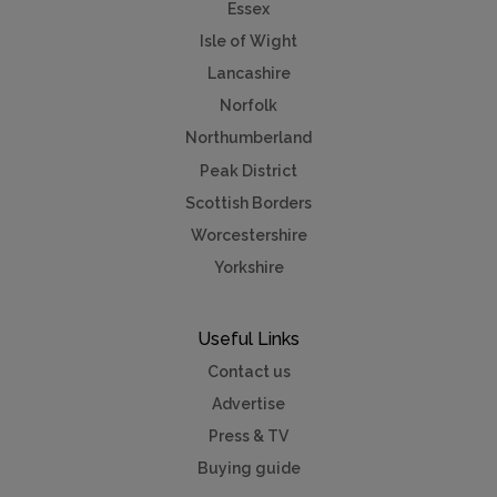
Essex
Isle of Wight
Lancashire
Norfolk
Northumberland
Peak District
Scottish Borders
Worcestershire
Yorkshire
Useful Links
Contact us
Advertise
Press & TV
Buying guide