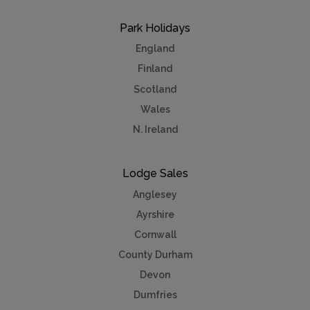
Park Holidays
England
Finland
Scotland
Wales
N. Ireland
Lodge Sales
Anglesey
Ayrshire
Cornwall
County Durham
Devon
Dumfries