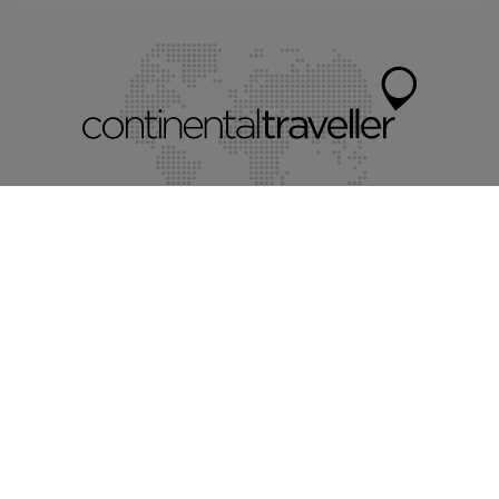
Myholidayparks®
Myvillafinder®
Mychaletfinder®
Mycottagefinder®
Mycitybreaks®