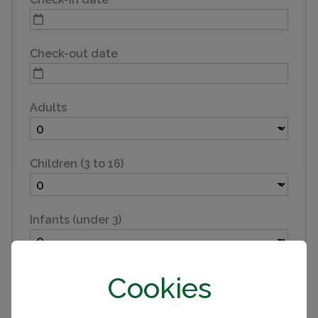
Check-out date
Adults
Children (3 to 16)
Infants (under 3)
Pets
Cookies