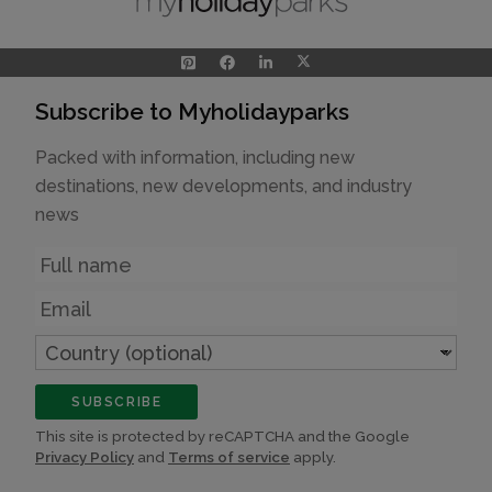
Subscribe to Myholidayparks
Packed with information, including new
destinations, new developments, and industry
news
Name
Email
Country
(optional)
SUBSCRIBE
This site is protected by reCAPTCHA and the Google
Privacy Policy
and
Terms of service
apply.