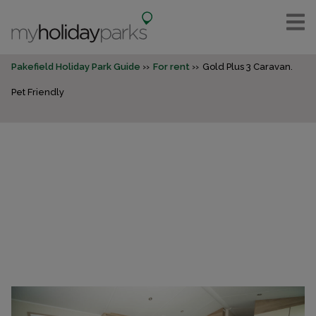
Pakefield Holiday Park Guide
For rent
Gold Plus 3 Caravan.
Pet Friendly