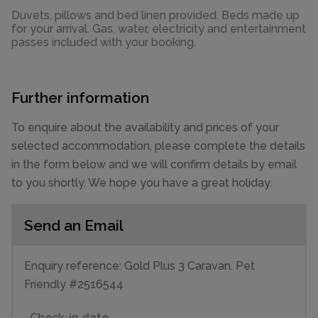
Duvets, pillows and bed linen provided. Beds made up
for your arrival. Gas, water, electricity and entertainment
passes included with your booking.
Further information
To enquire about the availability and prices of your
selected accommodation, please complete the details
in the form below and we will confirm details by email
to you shortly. We hope you have a great holiday.
Send an Email
Enquiry reference: Gold Plus 3 Caravan. Pet
Friendly #2516544
Check-in date