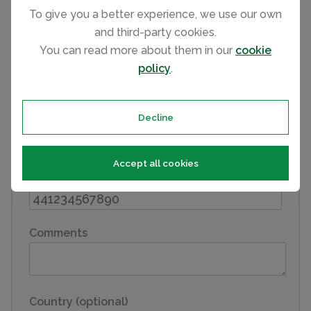
First name
To give you a better experience, we use our own
and third-party cookies.
You can read more about them in our
cookie
policy
.
Last name
Decline
Email
Accept all cookies
Phone
Comments
Country (optional)