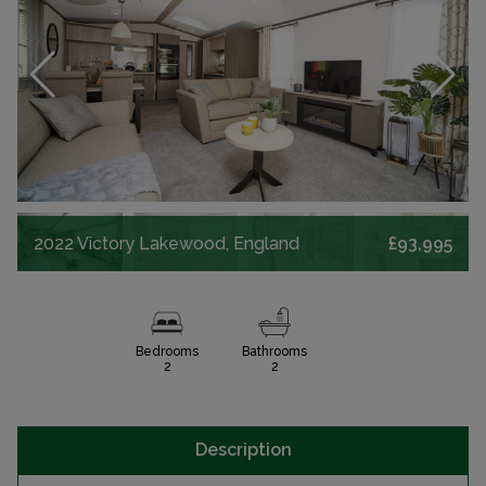
2022 Victory Lakewood, England
£93,995
Bedrooms
Bathrooms
2
2
Description