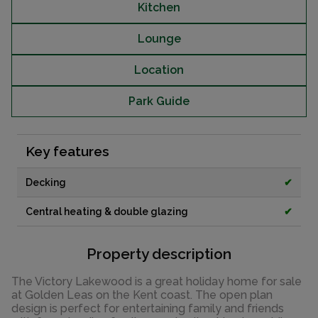
Kitchen
Lounge
Location
Park Guide
Key features
Decking
✔
Central heating & double glazing
✔
Property description
The Victory Lakewood is a great holiday home for sale
at Golden Leas on the Kent coast. The open plan
design is perfect for entertaining family and friends