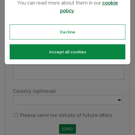
You can read more about them in our
cookie
policy
.
Email
Decline
Phone
Accept all cookies
Comments
Country (optional)
Please send me details of future offers