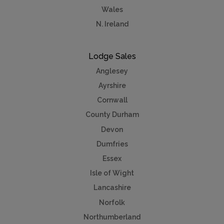
Wales
N. Ireland
Lodge Sales
Anglesey
Ayrshire
Cornwall
County Durham
Devon
Dumfries
Essex
Isle of Wight
Lancashire
Norfolk
Northumberland