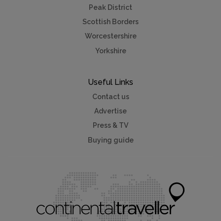
Peak District
Scottish Borders
Worcestershire
Yorkshire
Useful Links
Contact us
Advertise
Press & TV
Buying guide