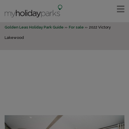
Golden Leas Holiday Park Guide
For sale
2022 Victory
Lakewood