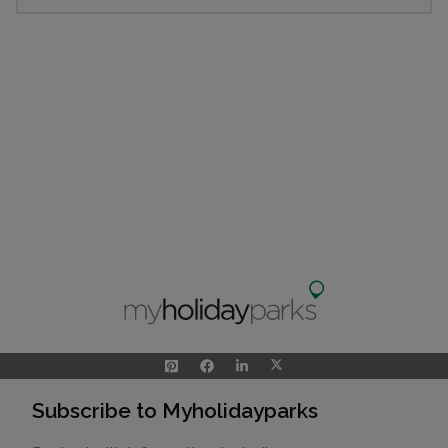
Subscribe to Myholidayparks