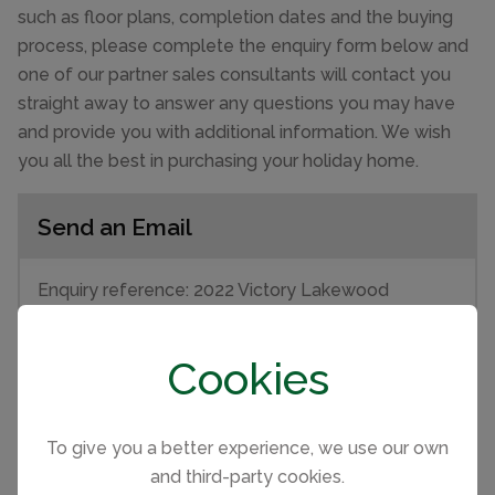
such as floor plans, completion dates and the buying
process, please complete the enquiry form below and
one of our partner sales consultants will contact you
straight away to answer any questions you may have
and provide you with additional information. We wish
you all the best in purchasing your holiday home.
Send an Email
Enquiry reference: 2022 Victory Lakewood
#2514647
Cookies
First name
To give you a better experience, we use our own
Last name
and third-party cookies.