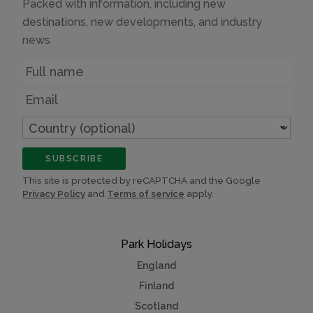
Packed with information, including new
destinations, new developments, and industry
news
Name
Email
Country
(optional)
SUBSCRIBE
This site is protected by reCAPTCHA and the Google
Privacy Policy
and
Terms of service
apply.
Park Holidays
England
Finland
Scotland