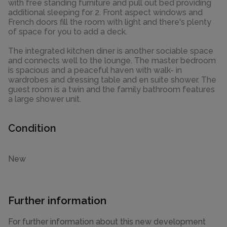
with free standing furniture and pull out bed providing
additional sleeping for 2. Front aspect windows and
French doors fill the room with light and there's plenty
of space for you to add a deck.
The integrated kitchen diner is another sociable space
and connects well to the lounge. The master bedroom
is spacious and a peaceful haven with walk- in
wardrobes and dressing table and en suite shower. The
guest room is a twin and the family bathroom features
a large shower unit.
Condition
New
Further information
For further information about this new development