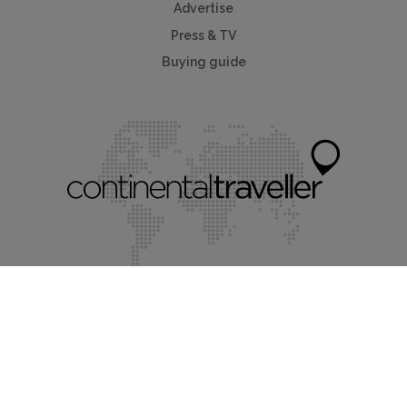
Advertise
Press & TV
Buying guide
Myholidayparks®
Myvillafinder®
Mychaletfinder®
Mycottagefinder®