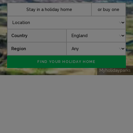
Stay in a holiday home
or buy one
Country
Region
Myholidayparks