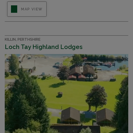
Luxury 2 & 3 bedroom lodges for sale on a
MAP VIEW
prestigious new holiday park on Loch Earn in
Perthshire
KILLIN, PERTHSHIRE
Loch Tay Highland Lodges