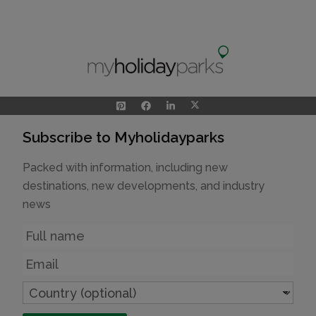
Subscribe to Myholidayparks
Packed with information, including new
destinations, new developments, and industry
news
Name
Email
Country
(optional)