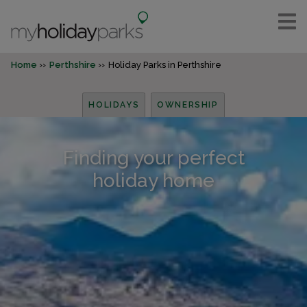
Home
Perthshire
Holiday Parks in Perthshire
HOLIDAYS
OWNERSHIP
Finding your perfect
holiday home