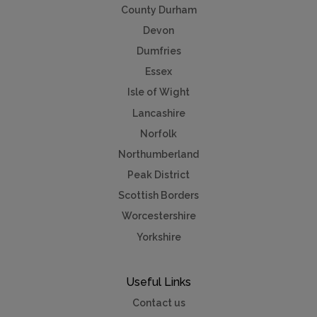
County Durham
Devon
Dumfries
Essex
Isle of Wight
Lancashire
Norfolk
Northumberland
Peak District
Scottish Borders
Worcestershire
Yorkshire
Useful Links
Contact us