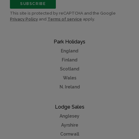
SUBSCRIBE
This site is protected by reCAPTCHA and the Google
Privacy Policy
and
Terms of service
apply.
Park Holidays
England
Finland
Scotland
Wales
N. Ireland
Lodge Sales
Anglesey
Ayrshire
Cornwall