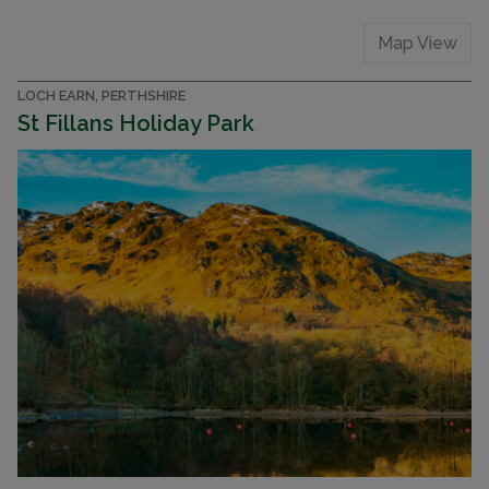
Map View
LOCH EARN, PERTHSHIRE
St Fillans Holiday Park