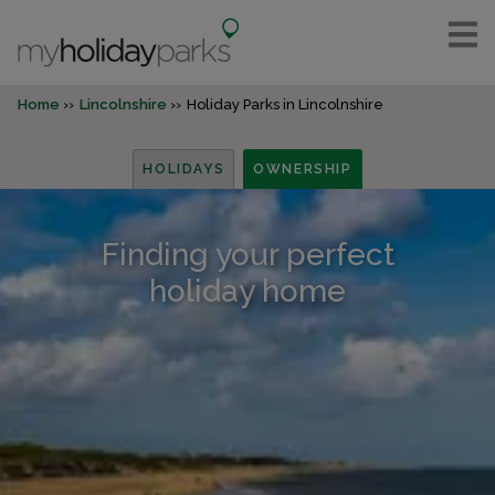
Home
Lincolnshire
Holiday Parks in Lincolnshire
HOLIDAYS
OWNERSHIP
Finding your perfect
holiday home