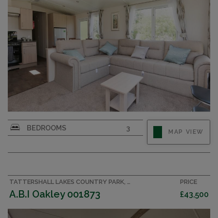
BEDROOMS
3
MAP VIEW
TATTERSHALL LAKES COUNTRY PARK, LINCOLNSHIRE ACCOMMODATION
PRICE
A.B.I Oakley 001873
£43,500