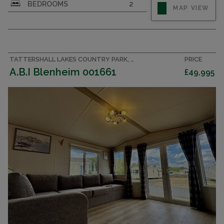
BEDROOMS
2
MAP VIEW
TATTERSHALL LAKES COUNTRY PARK, LINCOLNSHIRE ACCOMMODATION
PRICE
A.B.I Blenheim 001661
£49,995