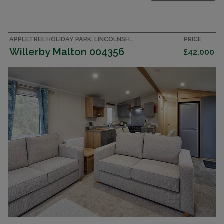
APPLETREE HOLIDAY PARK, LINCOLNSHIRE ACCOMMODATION
PRICE
Willerby Malton 004356
£42,000