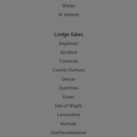
Wales
N. Ireland
Lodge Sales
Anglesey
Ayrshire
Cornwall
County Durham
Devon
Dumfries
Essex
Isle of Wight
Lancashire
Norfolk
Northumberland