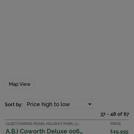
Map View
Sort by:
37 - 48 of 67
CLEETHORPES PEARL HOLIDAY PARK, LINCOLNSHIRE ACCOMMODATION
PRICE
A.B.I Coworth Deluxe 006442
£49,995