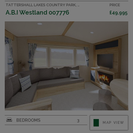
TATTERSHALL LAKES COUNTRY PARK, LINCOLNSHIRE ACCOMMODATION
PRICE
A.B.I Westland 007776
£49,995
BEDROOMS
3
MAP VIEW