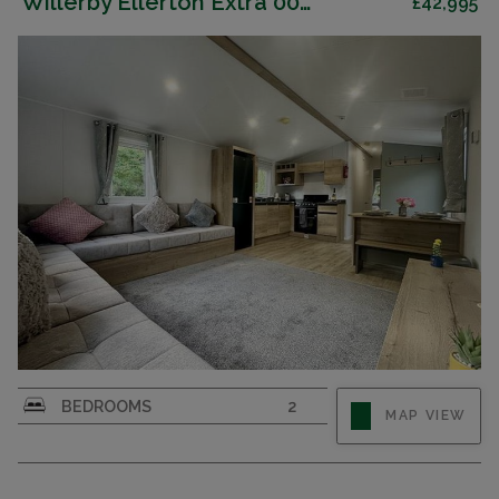
Willerby Ellerton Extra 007819
£42,995
BEDROOMS
2
MAP VIEW