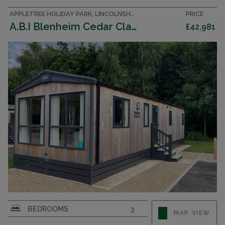
APPLETREE HOLIDAY PARK, LINCOLNSHIRE ACCOMMODATION
PRICE
A.B.I Blenheim Cedar Clad 003176
£42,981
BEDROOMS
3
MAP VIEW