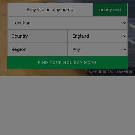
Stay in a holiday home
or buy one
Country
Region
Continental Traveller