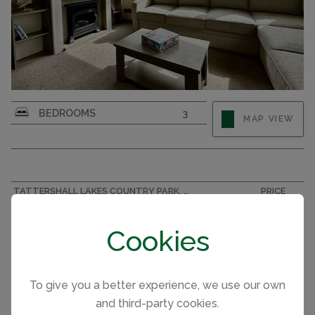
BEDROOMS
3
MAP VIEW
TATTERSHALL LAKES COUNTRY PARK, LINCOLNSHIRE ACCOMMODATION
PRICE
A.B.I Oakley 002440
£45,500
Cookies
To give you a better experience, we use our own
and third-party cookies.