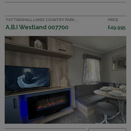
TATTERSHALL LAKES COUNTRY PARK, LINCOLNSHIRE ACCOMMODATION
PRICE
A.B.I Westland 007700
£49,995