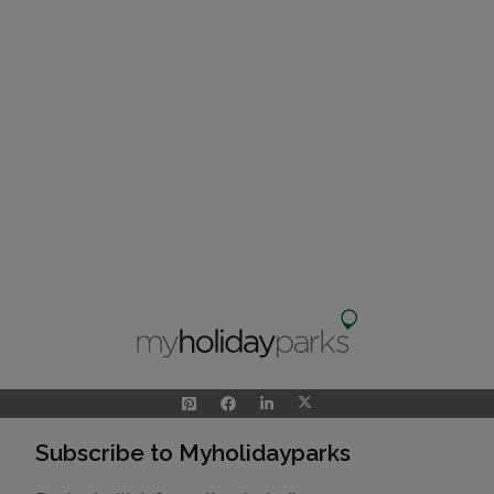
Subscribe to Myholidayparks