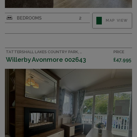
BEDROOMS
2
MAP VIEW
TATTERSHALL LAKES COUNTRY PARK, LINCOLNSHIRE ACCOMMODATION
PRICE
Willerby Avonmore 002643
£47,995