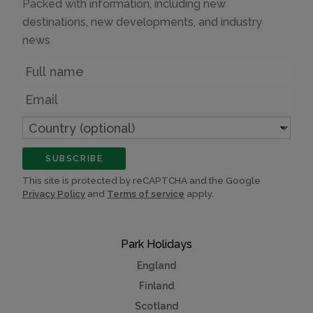
Packed with information, including new
destinations, new developments, and industry
news
Name
Email
Country
(optional)
SUBSCRIBE
This site is protected by reCAPTCHA and the Google
Privacy Policy
and
Terms of service
apply.
Park Holidays
England
Finland
Scotland