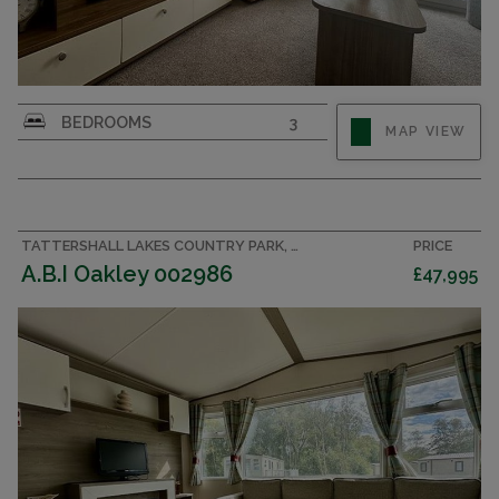
BEDROOMS
3
MAP VIEW
TATTERSHALL LAKES COUNTRY PARK, LINCOLNSHIRE ACCOMMODATION
PRICE
A.B.I Oakley 002986
£47,995