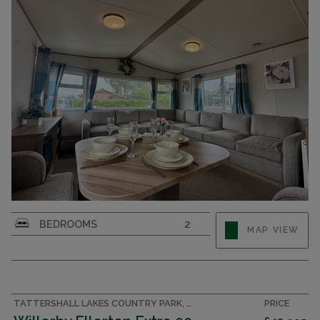
BEDROOMS
2
MAP VIEW
TATTERSHALL LAKES COUNTRY PARK, LINCOLNSHIRE ACCOMMODATION
PRICE