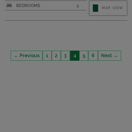
BEDROOMS
3
MAP VIEW
← Previous
1
2
3
4
5
6
Next →