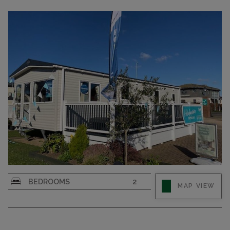
BEDROOMS
2
MAP VIEW