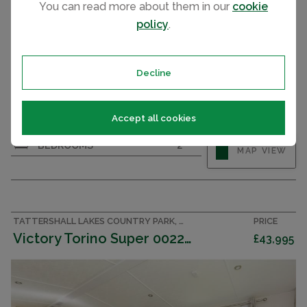
You can read more about them in our
cookie
policy
.
Decline
Accept all cookies
BEDROOMS
2
MAP VIEW
TATTERSHALL LAKES COUNTRY PARK, LINCOLNSHIRE ACCOMMODATION
PRICE
Victory Torino Super 002283
£43,995