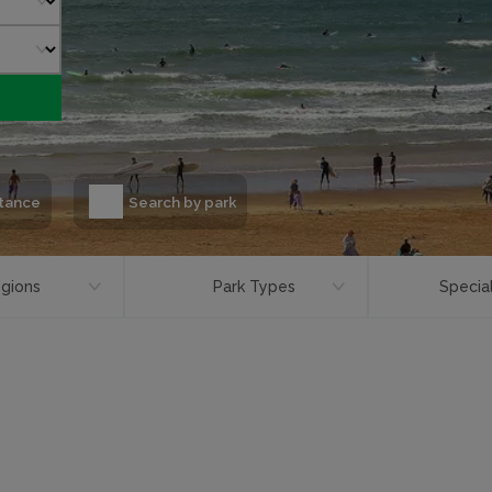
stance
Search by park
gions
Park Types
Special