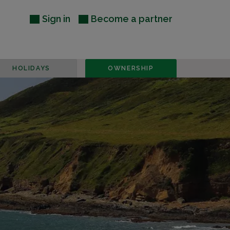
Sign in
Become a partner
HOLIDAYS
OWNERSHIP