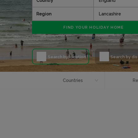
Country
Region
Search by location
Search by di
Countries
Re