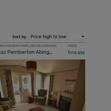
Sort by:
RKA HOLIDAY PARK, DEVON CARAVAN
PRICE
2022 Pemberton Abingdon
£119,995