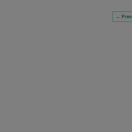
← Prev