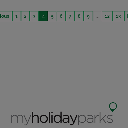
ious
1
2
3
4
5
6
7
8
9
…
12
13
NO SITE FEES TO PAY UNTIL 2024
DECKING