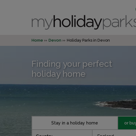
Home
Devon
Holiday Parks in Devon
Finding your perfect
holiday home
Stay in a holiday home
or bu