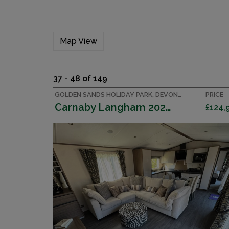
Map View
37 - 48 of 149
GOLDEN SANDS HOLIDAY PARK, DEVON ACCOMMODATION
PRICE
Carnaby Langham 2026 (Villa)
£124,