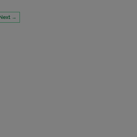
Next →