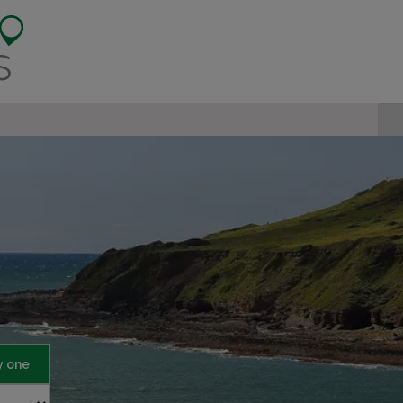
y one