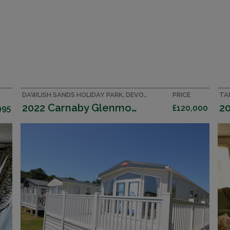
DAWLISH SANDS HOLIDAY PARK, DEVON CARAVAN
PRICE
TA
2022 Carnaby Glenmoor
995
£120,000