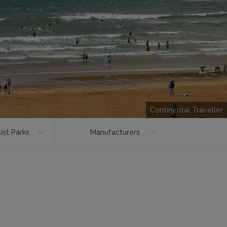
Continental Traveller
ist Parks
Manufacturers